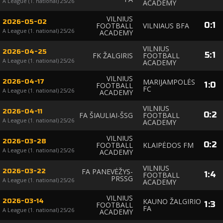
A League (1. national) 25/26
ACADEMY
VILNIUS
2026-05-02
0
:
1
FOOTBALL
VILNIAUS BFA
A League (1. national) 25/26
ACADEMY
VILNIUS
2026-04-25
5
:
1
FK ŽALGIRIS
FOOTBALL
A League (1. national) 25/26
ACADEMY
VILNIUS
MARIJAMPOLĖS
2026-04-17
1
:
0
FOOTBALL
FC
A League (1. national) 25/26
ACADEMY
VILNIUS
2026-04-11
0
:
2
FA ŠIAULIAI-ŠSG
FOOTBALL
A League (1. national) 25/26
ACADEMY
VILNIUS
2026-03-28
0
:
2
FOOTBALL
KLAIPĖDOS FM
A League (1. national) 25/26
ACADEMY
VILNIUS
FA PANEVĖŽYS-
2026-03-22
1
:
4
FOOTBALL
PRSSG
A League (1. national) 25/26
ACADEMY
VILNIUS
KAUNO ŽALGIRIO
2026-03-14
1
:
3
FOOTBALL
FA
A League (1. national) 25/26
ACADEMY