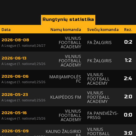
Rungtynių statistika
Data
Namų komanda
Svečių komanda
Rez.
VILNIUS
2026-08-08
0
:
2
FOOTBALL
FA ŽALGIRIS
A League (1. national) 26/27
ACADEMY
VILNIUS
2026-06-13
1
:
2
FOOTBALL
FK ŽALGIRIS
A League (1. national) 25/26
ACADEMY
VILNIUS
MARIJAMPOLĖS
2026-06-06
2
:
4
FOOTBALL
FC
A League (1. national) 25/26
ACADEMY
VILNIUS
2026-05-23
2
:
0
KLAIPĖDOS FM
FOOTBALL
A League (1. national) 25/26
ACADEMY
VILNIUS
FA PANEVĖŽYS-
2026-05-16
0
:
0
FOOTBALL
PRSSG
A League (1. national) 25/26
ACADEMY
VILNIUS
KAUNO ŽALGIRIO
2026-05-09
3
:
0
FOOTBALL
FA