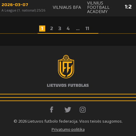
VILNIUS
2026-03-07
1
:
2
VILNIAUS BFA
FOOTBALL
A League (1. national) 25/26
ACADEMY
1
2
3
4
...
11
© 2026 Lietuvos futbolo federacija. Visos teisės saugomos.
Privatumo politika