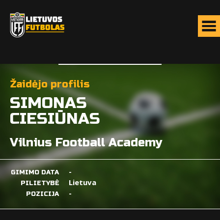
Žaidėjo profilis
SIMONAS
CIESIŪNAS
Vilnius Football Academy
-
GIMIMO DATA
Lietuva
PILIETYBĖ
-
POZICIJA