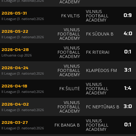
II League (3. national) 2026
ACADEMY
VILNIUS
2026-05-31
0
:
9
FK VILTIS
FOOTBALL
II League (3. national) 2026
ACADEMY
VILNIUS
2026-05-22
4
:
0
FOOTBALL
FK SŪDUVA B
II League (3. national) 2026
ACADEMY
VILNIUS
2026-04-28
0
:
1
FOOTBALL
FK RITERIAI
Lithuania cup 2026
ACADEMY
VILNIUS
2026-04-24
3
:
1
FOOTBALL
KLAIPĖDOS FM
II League (3. national) 2026
ACADEMY
VILNIUS
2026-04-18
1
:
4
FK ŠILUTĖ
FOOTBALL
II League (3. national) 2026
ACADEMY
VILNIUS
2026-04-02
3
:
0
FOOTBALL
FC NEPTŪNAS B
II League (3. national) 2026
ACADEMY
VILNIUS
2026-03-27
0
:
1
FK BANGA B
FOOTBALL
II League (3. national) 2026
ACADEMY