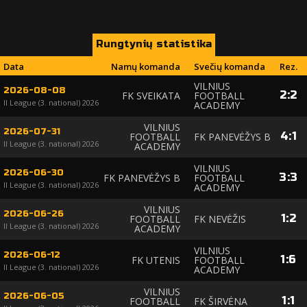
Rungtynių statistika
Data
Namų komanda
Svečių komanda
Rez.
VILNIUS
2026-08-08
2
:
2
FK SVEIKATA
FOOTBALL
II League (3. national) 2026
ACADEMY
VILNIUS
2026-07-31
4
:
1
FOOTBALL
FK PANEVĖŽYS B
II League (3. national) 2026
ACADEMY
VILNIUS
2026-06-30
3
:
3
FK PANEVĖŽYS B
FOOTBALL
II League (3. national) 2026
ACADEMY
VILNIUS
2026-06-26
1
:
2
FOOTBALL
FK NEVĖŽIS
II League (3. national) 2026
ACADEMY
VILNIUS
2026-06-12
1
:
6
FK UTENIS
FOOTBALL
II League (3. national) 2026
ACADEMY
VILNIUS
2026-06-05
1
:
1
FOOTBALL
FK ŠIRVĖNA