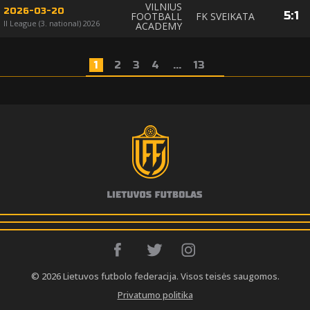
VILNIUS
2026-03-20
5
:
1
FOOTBALL
FK SVEIKATA
II League (3. national) 2026
ACADEMY
1
2
3
4
...
13
© 2026 Lietuvos futbolo federacija. Visos teisės saugomos.
Privatumo politika