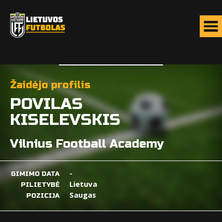
Žaidėjo profilis
POVILAS
KISELEVSKIS
Vilnius Football Academy
-
GIMIMO DATA
Lietuva
PILIETYBĖ
Saugas
POZICIJA