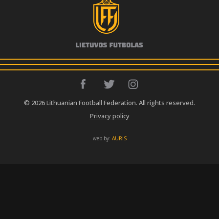
© 2026 Lithuanian Football Federation. All rights reserved.
Privacy policy
web by:
AURIS