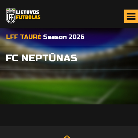
LFF TAURĖ
Season 2026
FC NEPTŪNAS