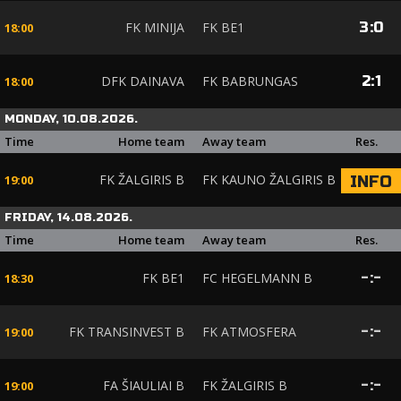
FK MINIJA
FK BE1
3
:
0
18:00
DFK DAINAVA
FK BABRUNGAS
2
:
1
18:00
MONDAY, 10.08.2026.
Time
Home team
Away team
Res.
FK ŽALGIRIS B
FK KAUNO ŽALGIRIS B
INFO
19:00
FRIDAY, 14.08.2026.
Time
Home team
Away team
Res.
FK BE1
FC HEGELMANN B
-
:
-
18:30
FK TRANSINVEST B
FK ATMOSFERA
-
:
-
19:00
FA ŠIAULIAI B
FK ŽALGIRIS B
-
:
-
19:00