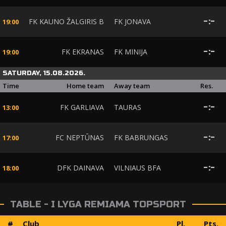
FK KAUNO ŽALGIRIS B
FK JONAVA
-
:
-
19:00
FK EKRANAS
FK MINIJA
-
:
-
19:00
SATURDAY, 15.08.2026.
Time
Home team
Away team
Res.
FK GARLIAVA
TAURAS
-
:
-
13:00
FC NEPTŪNAS
FK BABRUNGAS
-
:
-
17:00
DFK DAINAVA
VILNIAUS BFA
-
:
-
18:00
TABLE - I LYGA REMIAMA TOPSPORT
#
Club
Pl.
Pts.