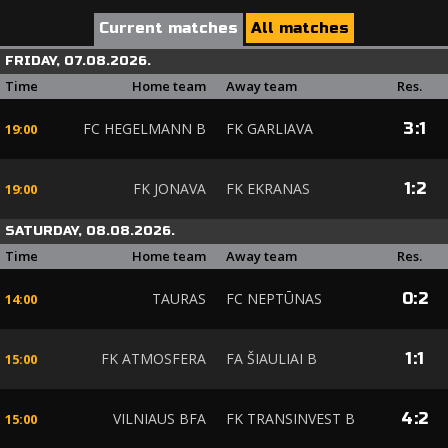
Current matches
All matches
FRIDAY, 07.08.2026.
Time
Home team
Away team
Res.
FC HEGELMANN B
FK GARLIAVA
3
:
1
19:00
FK JONAVA
FK EKRANAS
1
:
2
19:00
SATURDAY, 08.08.2026.
Time
Home team
Away team
Res.
TAURAS
FC NEPTŪNAS
0
:
2
14:00
FK ATMOSFERA
FA ŠIAULIAI B
1
:
1
15:00
VILNIAUS BFA
FK TRANSINVEST B
4
:
2
15:00