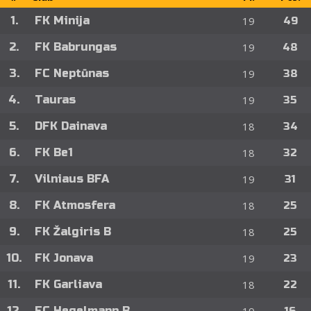
1.
FK Minija
19
49
2.
FK Babrungas
19
48
3.
FC Neptūnas
19
38
4.
Tauras
19
35
5.
DFK Dainava
18
34
6.
FK Be1
18
32
7.
Vilniaus BFA
19
31
8.
FK Atmosfera
18
25
9.
FK Žalgiris B
18
25
10.
FK Jonava
19
23
11.
FK Garliava
18
22
12.
FC Hegelmann B