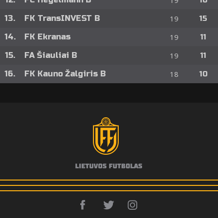
19
16
13.
FK TransINVEST B
19
15
14.
FK Ekranas
19
11
15.
FA Šiauliai B
19
11
16.
FK Kauno Žalgiris B
18
10