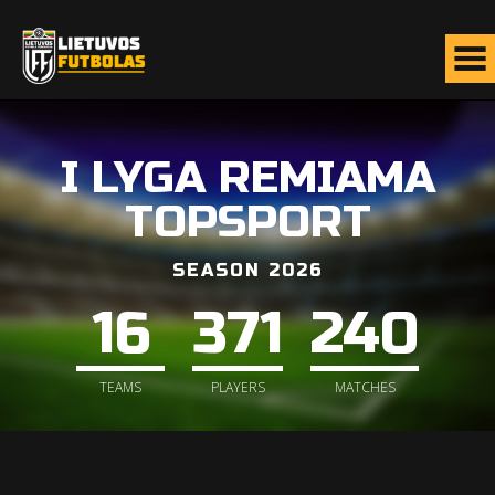
I LYGA REMIAMA
TOPSPORT
SEASON 2026
16
371
240
TEAMS
PLAYERS
MATCHES