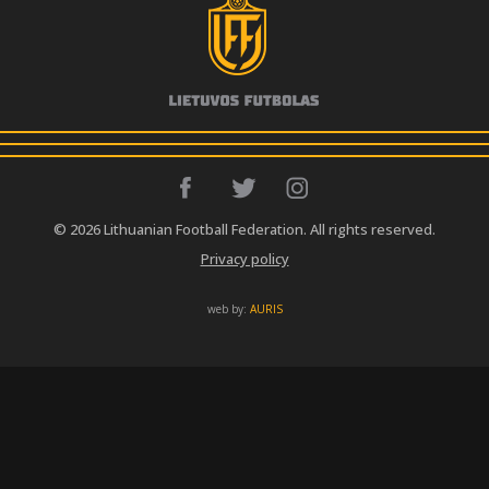
© 2026 Lithuanian Football Federation. All rights reserved.
Privacy policy
web by:
AURIS