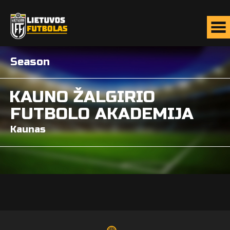
Season
KAUNO ŽALGIRIO
FUTBOLO AKADEMIJA
Kaunas