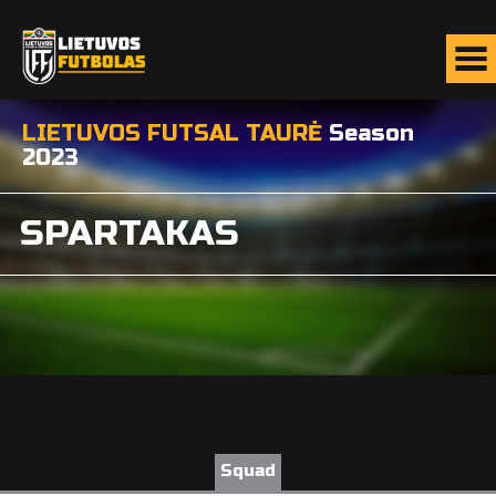
LIETUVOS FUTSAL TAURĖ
Season
2023
SPARTAKAS
Squad