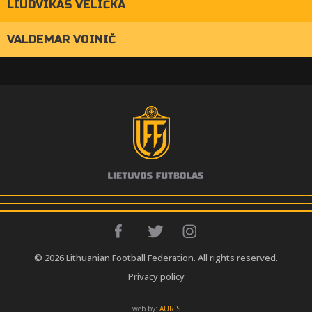
LIUDVIKAS VELIČKA
VALDEMAR VOINIČ
© 2026 Lithuanian Football Federation. All rights reserved.
Privacy policy
web by:
AURIS