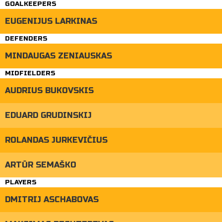
GOALKEEPERS
EUGENIJUS LARKINAS
DEFENDERS
MINDAUGAS ZENIAUSKAS
MIDFIELDERS
AUDRIUS BUKOVSKIS
EDUARD GRUDINSKIJ
ROLANDAS JURKEVIČIUS
ARTŪR SEMAŠKO
PLAYERS
DMITRIJ ASCHABOVAS