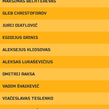
MAKSIMAS BECHTEREVAS
GLEB CHRISTOFOROV
JURIJ DIATLOVIČ
EGIDIJUS GRINIS
ALEKSEJUS KLIOSOVAS
ALEKSAS LUKAŠEVIČIUS
DMITRIJ RAKSA
VADIM ŠVAIKEVIČ
VIAČESLAVAS TESLENKO