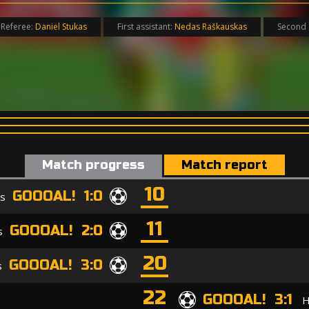
Referee:
Daniel Stukas
First assistant:
Nedas Raškauskas
Second 
Match progress
Match report
10
GOOOAL! 1:0
is
11
GOOOAL! 2:0
s
20
GOOOAL! 3:0
s
22
GOOOAL! 3:1
H