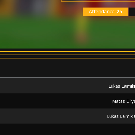
Attendance:
25
Lukas Laimik
Matas Dily
Lukas Laimiki