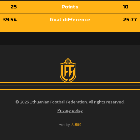
25
Points
10
39:54
Goal difference
25:77
© 2026 Lithuanian Football Federation. All rights reserved.
Privacy policy
web by:
AURIS