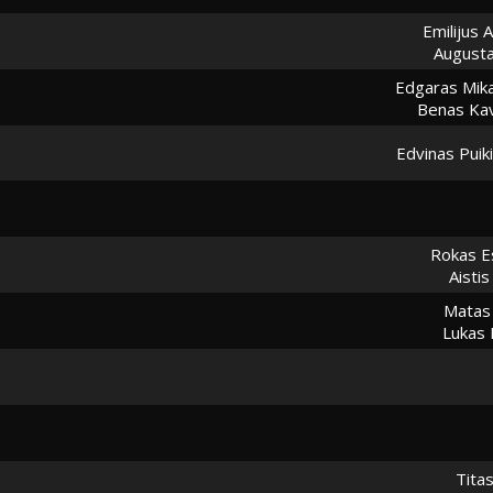
Emilijus A
August
Edgaras Mika
Benas Kav
Edvinas Puik
Rokas E
Aisti
Matas
Lukas 
Tita