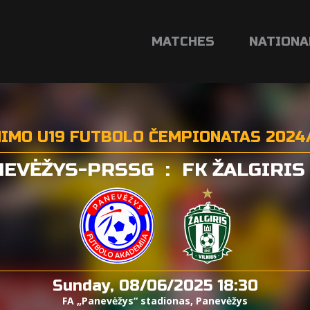
MATCHES
NATIONA
NIMO U19 FUTBOLO ČEMPIONATAS 2024
NEVĖŽYS-PRSSG
:
FK ŽALGIRIS
Sunday, 08/06/2025 18:30
FA „Panevėžys“ stadionas, Panevėžys