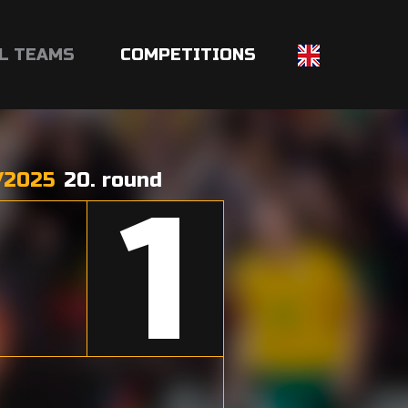
L TEAMS
COMPETITIONS
/2025
20. round
1