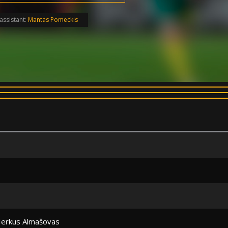
assistant:
Mantas Pomeckis
erkus Almašovas