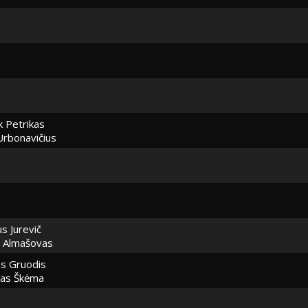
k Petrikas
Urbonavičius
us Jurevič
 Almašovas
as Gruodis
pas Škėma