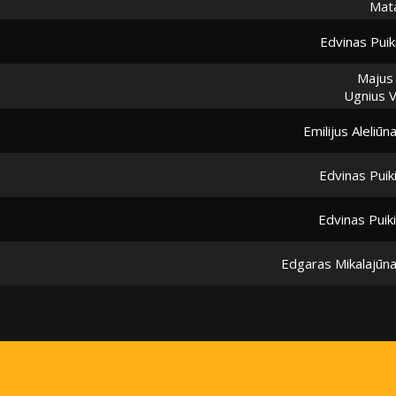
Mata
Edvinas Puik
Majus
Ugnius 
Emilijus Aleliūn
Edvinas Puik
Edvinas Puik
Edgaras Mikalajūn