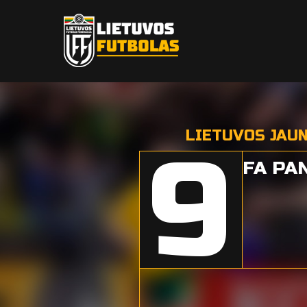
LIETUVOS JAU
9
FA PA