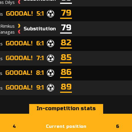
s Dilys
79
GOOOAL! 5:1
is
79
 Rimkus
Substitution
Vanagas
82
GOOOAL! 6:1
as
85
GOOOAL! 7:1
is
86
GOOOAL! 8:1
is
89
GOOOAL! 9:1
as
In-competition stats
4
Current position
6