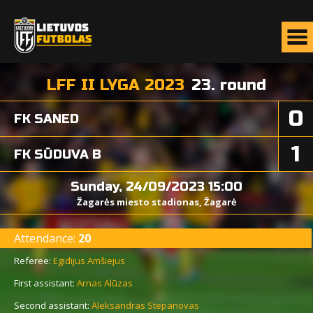
LFF II LYGA 2023
23. round
0
FK SANED
1
FK SŪDUVA B
Sunday, 24/09/2023 15:00
Žagarės miesto stadionas, Žagarė
Attendance:
20
Referee:
Egidijus Amšiejus
First assistant:
Arnas Alūzas
Second assistant:
Aleksandras Stepanovas