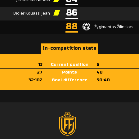
86
Didier Kouassi jean
88
Žygimantas Žilinskas
In-competition stats
13
Current position
6
27
Points
48
32:102
Goal difference
50:40