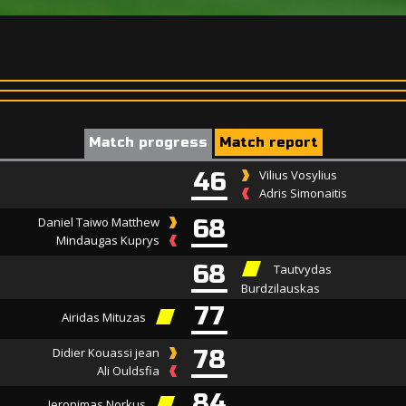
Match progress
Match report
46
Vilius Vosylius
Adris Simonaitis
Daniel Taiwo Matthew
68
Mindaugas Kuprys
68
Tautvydas
Burdzilauskas
77
Airidas Mituzas
Didier Kouassi jean
78
Ali Ouldsfia
84
Jeronimas Norkus