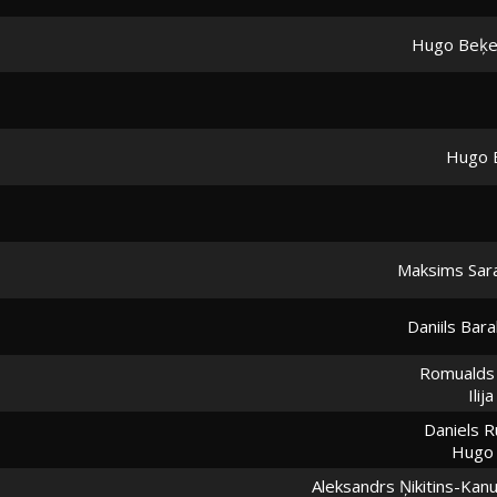
Hugo Beķe
Hugo 
Maksims Sar
Daniils Bar
Romualds 
Ilij
Daniels R
Hugo 
Aleksandrs Ņikitins-Kan