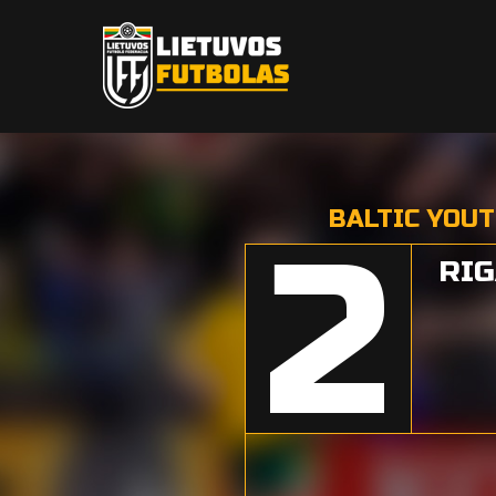
BALTIC YOUT
2
RIG