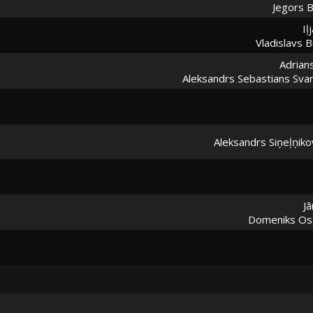
Jegors B
Iļ
Vladislavs B
Adrians
Aleksandrs Sebastians Svar
Aleksandrs Siņeļņiko
Jā
Domeniks Ost