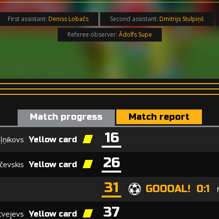
First assistant:
Deniss Lobačs
Second assistant:
Dmitrijs Stulpiņš
Referee observer:
Ādolfs Supe
Match progress
Match report
16
ļņikovs
Yellow card
26
čevskis
Yellow card
31
GOOOAL! 0:1
37
tvejevs
Yellow card