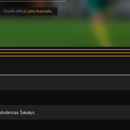
Fourth official:
Jānis Ikaunieks
Modestas Šakalys