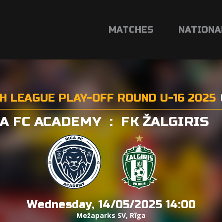
MATCHES
NATIONA
H LEAGUE PLAY-OFF ROUND U-16 2025
A FC ACADEMY
:
FK ŽALGIRIS
Wednesday, 14/05/2025 14:00
Mežaparks SV, Rīga