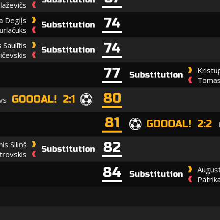
laževičs
74
ja Degiļs
Substitution
urlačuks
74
 Saulītis
Substitution
ičevskis
77
Kristu
Substitution
Tomas 
80
GOOOAL! 2:1
vs
81
GOOOAL! 2:2
82
nis Siliņš
Substitution
rovskis
84
August
Substitution
Patrik