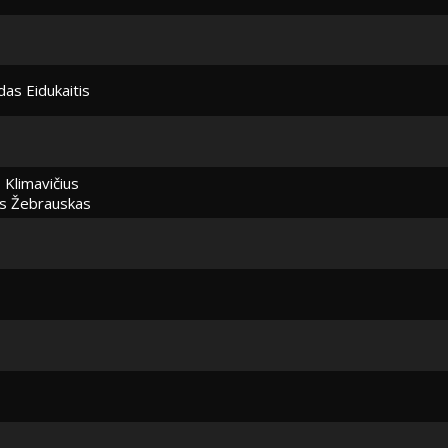
as Eidukaitis
 Klimavičius
s Žebrauskas