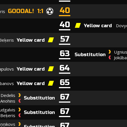
40
GOOOAL! 1:1
ris
40
Dovyd
Yellow card
57
Beķeris
Yellow card
63
Ugnius
Substitution
Jokūba
64
apulovs
Yellow card
65
abanovs
Yellow card
67
Dedelis
Substitution
a Anohins
67
udgalvis
Substitution
Beķeris
67
uņņikovs
Substitution