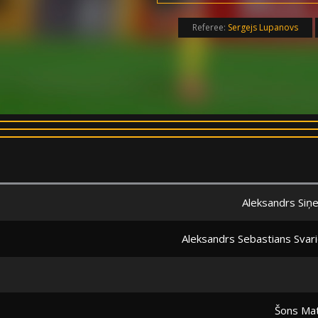
Referee:
Sergejs Lupanovs
Aleksandrs Siņe
Aleksandrs Sebastians Svari
Šons Ma