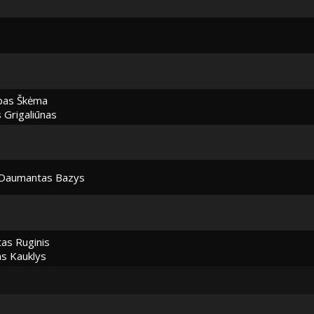
pas Škėma
Grigaliūnas
Daumantas Bazys
as Ruginis
as Kauklys