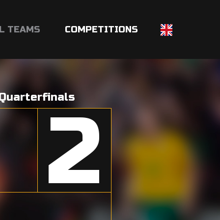
L TEAMS
COMPETITIONS
Quarterfinals
2