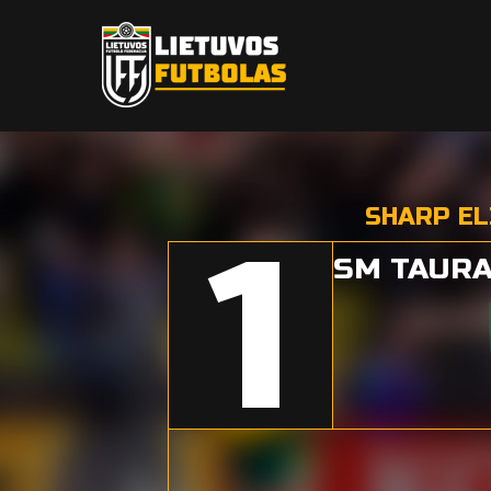
SHARP EL
1
SM TAURA