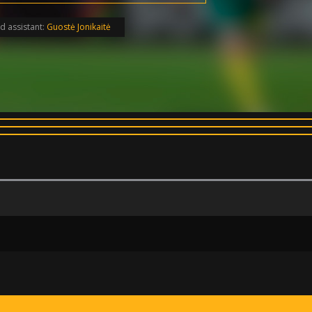
d assistant:
Guostė Jonikaitė