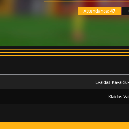
Attendance:
47
Evaldas Kavalčiu
Klaidas Va