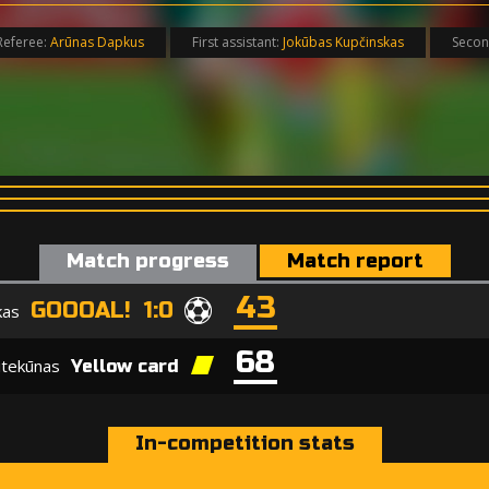
Referee:
Arūnas Dapkus
First assistant:
Jokūbas Kupčinskas
Secon
Match progress
Match report
43
GOOOAL! 1:0
kas
68
itekūnas
Yellow card
In-competition stats