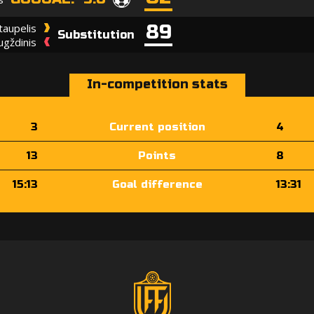
89
taupelis
Substitution
ugždinis
In-competition stats
3
Current position
4
13
Points
8
15:13
Goal difference
13:31