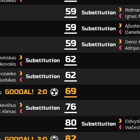
59
Ridman
Substitution
Ignas 
59
Ąžuola
Substitution
Daniel
59
Deniz 
Substitution
Adriju
62
ivinskas
Substitution
ukovskis
62
vsianko
Substitution
Gudukas
69
GOOOAL! 2:0
s
76
kevičius
Substitution
s Klimas
80
Eidvyd
Substitution
Viačes
82
GOOOAL! 3:0
s