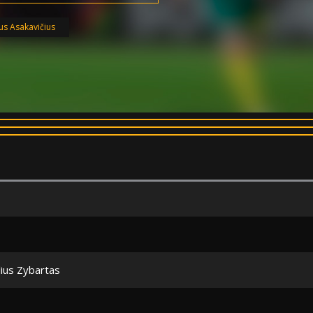
ius Asakavičius
lius Zybartas