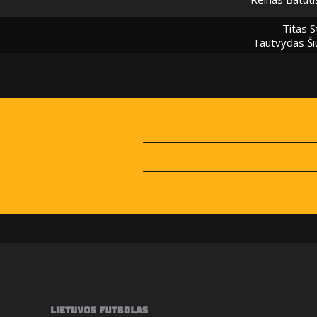
Titas S
Tautvydas Ši