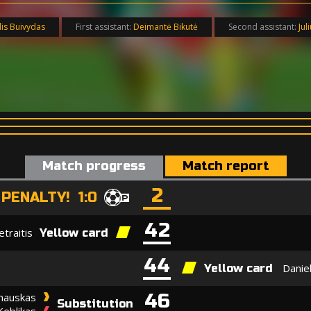
lis Buivydas
First assistant:
Deimantė Bikutė
Second assistant:
Jul
Match progress
Match report
2
PENALTY! 1:0
42
traitis
Yellow card
44
Danie
Yellow card
46
inauskas
Substitution
Keblikas