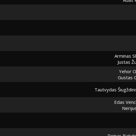
Arminas Sl
Justas Ž
Yehor O
Gustas 
Tautvydas Šiugždini
Edas Venc
Neriju
Reinas Batuti