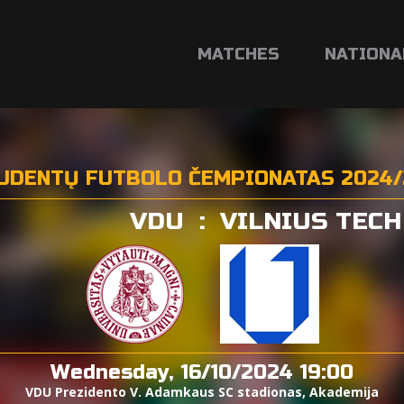
MATCHES
NATIONA
UDENTŲ FUTBOLO ČEMPIONATAS 2024/
VDU
:
VILNIUS TECH
Wednesday, 16/10/2024 19:00
VDU Prezidento V. Adamkaus SC stadionas, Akademija