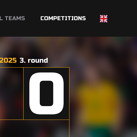
L TEAMS
COMPETITIONS
2025
3. round
0