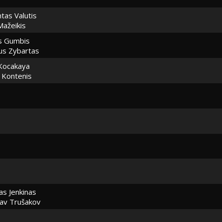
tas Valutis
Mažeikis
s Gumbis
ius Zybartas
Kocakaya
s Kontenis
as Jenkinas
lav Trušakov