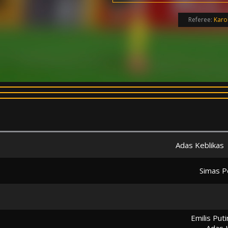
Referee:
Karo
Adas Keblikas
Simas Pe
Emilis Put
Adas 