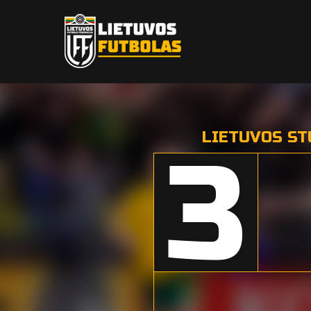
LIETUVOS ST
3