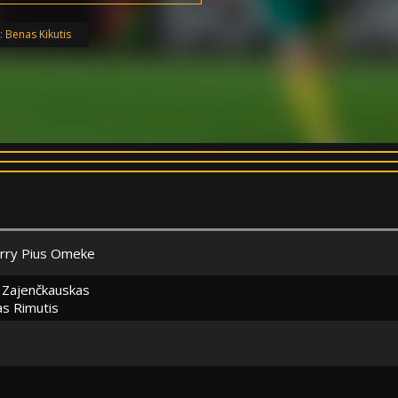
:
Benas Kikutis
erry Pius Omeke
s Zajenčkauskas
s Rimutis