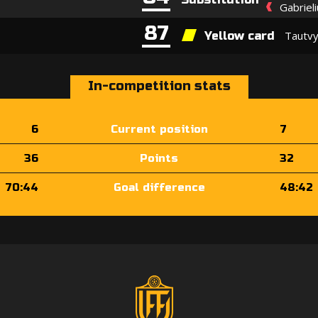
Gabriel
87
Tautvy
Yellow card
In-competition stats
6
Current position
7
36
Points
32
70:44
Goal difference
48:42