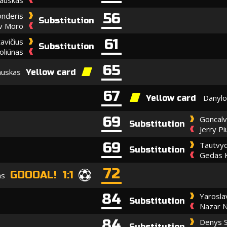
56
onderis
Substitution
av Moro
61
avičius
Substitution
oliūnas
65
auskas
Yellow card
67
Danylo
Yellow card
69
Goncalv
Substitution
Jerry P
69
Tautvyd
Substitution
Gedas 
72
GOOOAL! 1:1
as
84
Yarosl
Substitution
Nazar N
84
Denys S
Substitution