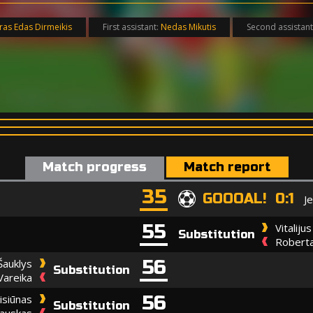
ras Edas Dirmeikis
First assistant:
Nedas Mikutis
Second assistant
Match progress
Match report
35
GOOOAL! 0:1
J
55
Vitaliju
Substitution
Roberta
56
Šauklys
Substitution
Vareika
56
isiūnas
Substitution
dauskas