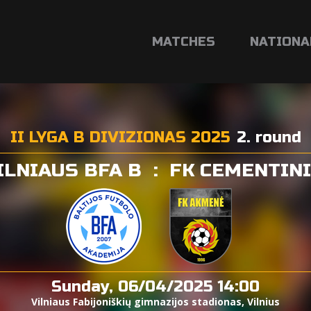
MATCHES
NATIONA
II LYGA B DIVIZIONAS 2025
2. round
ILNIAUS BFA B
:
FK CEMENTIN
Sunday, 06/04/2025 14:00
Vilniaus Fabijoniškių gimnazijos stadionas, Vilnius