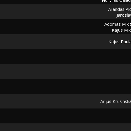
Ailandas Al
Jarosl
Adomas Mikit
Kajus Mik
Kajus Paul
Arijus Krušinsk