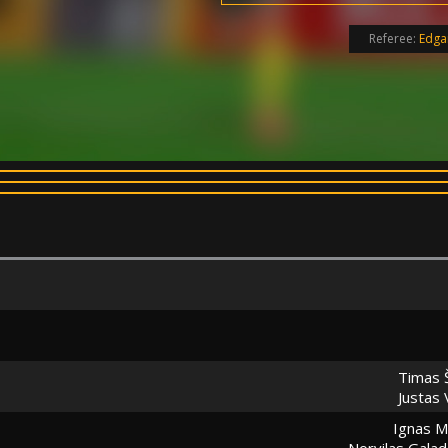
Referee:
Edga
Timas 
Justas 
Ignas M
Norvilas Gala