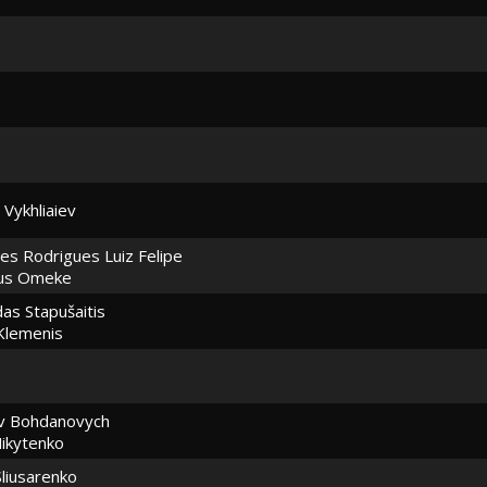
 Vykhliaiev
es Rodrigues Luiz Felipe
ius Omeke
as Stapušaitis
Klemenis
av Bohdanovych
ikytenko
liusarenko