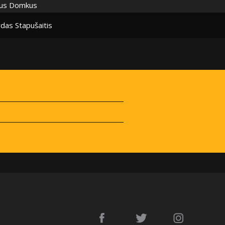
ius Domkus
das Stapušaitis