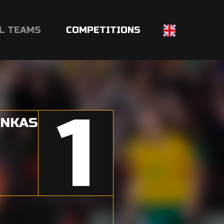
L TEAMS
COMPETITIONS
1
INKAS