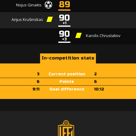
89
Nojus Ginaitis
90
Arijus Krušinskas
+1
90
Karolis Chrustaliov
+3
In-competition stats
3
Current position
2
6
Points
6
9:11
Goal difference
10:12