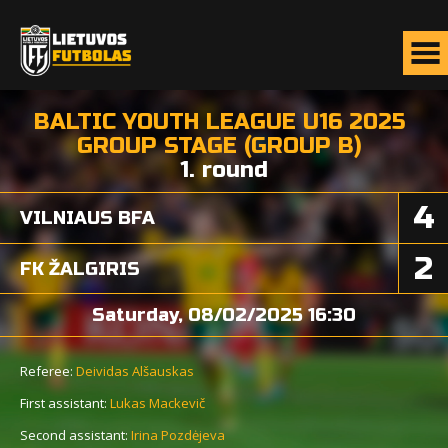
BALTIC YOUTH LEAGUE U16 2025
GROUP STAGE (GROUP B)
1. round
4
VILNIAUS BFA
2
FK ŽALGIRIS
Saturday, 08/02/2025 16:30
Referee:
Deividas Alšauskas
First assistant:
Lukas Mackevič
Second assistant:
Irina Pozdėjeva