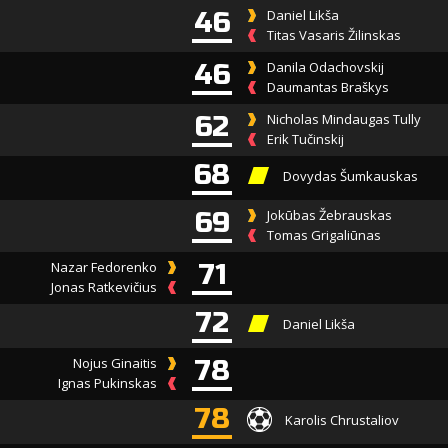
46
Daniel Likša
Titas Vasaris Žilinskas
46
Danila Odachovskij
Daumantas Braškys
62
Nicholas Mindaugas Tully
Erik Tučinskij
68
Dovydas Šumkauskas
69
Jokūbas Žebrauskas
Tomas Grigaliūnas
Nazar Fedorenko
71
Jonas Ratkevičius
72
Daniel Likša
Nojus Ginaitis
78
Ignas Pukinskas
78
Karolis Chrustaliov