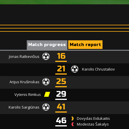
Match progress
Match report
16
Jonas Ratkevičius
21
Karolis Chrustaliov
25
Arijus Krušinskas
29
Vytenis Rimkus
41
Karolis Sargiūnas
46
Dovydas Eidukaitis
Modestas Šakalys