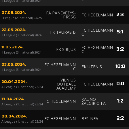
II League (3. national) 2024
FA PANEVĖŽYS-
07.09.2024.
2
:
3
FC HEGELMANN
PRSSG
I League (2. national) 24/25
FC HEGELMANN
22.05.2024.
5
:
1
FK TAURAS B
C
II League (3. national) 2024
FC HEGELMANN
11.05.2024.
3
:
2
FK SIRIJUS
C
II League (3. national) 2024
FC HEGELMANN
03.05.2024.
10
:
0
FK UTENIS
C
II League (3. national) 2024
VILNIUS
20.04.2024.
0
:
0
FOOTBALL
FC HEGELMANN
A League (1. national) 23/24
ACADEMY
KAUNO
13.04.2024.
1
:
2
FC HEGELMANN
ŽALGIRIO FA
A League (1. national) 23/24
08.04.2024.
2
:
2
FC HEGELMANN
BE1 NFA
A League (1. national) 23/24