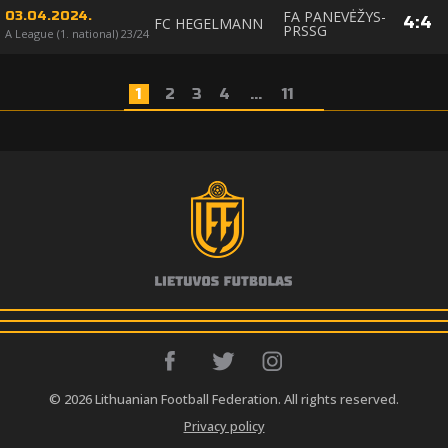
FA PANEVĖŽYS-
03.04.2024.
4
:
4
FC HEGELMANN
PRSSG
A League (1. national) 23/24
1
2
3
4
...
11
© 2026 Lithuanian Football Federation. All rights reserved.
Privacy policy