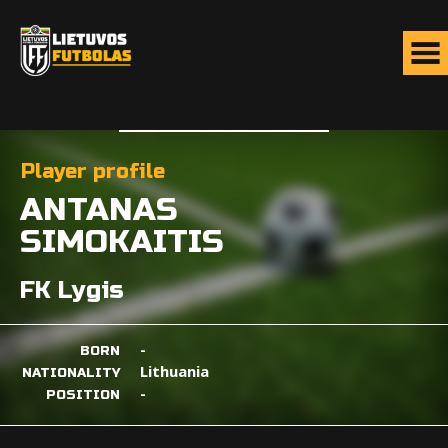
Player profile
ANTANAS
SIMOKAITIS
FK Lygis
-
BORN
Lithuania
NATIONALITY
-
POSITION