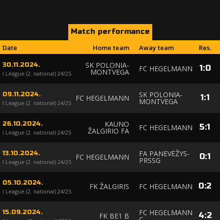
Match performance
Date
Home team
Away team
Res.
SK POLONIA-
30.11.2024.
1
:
0
FC HEGELMANN
MONTVEGA
I League (2. national) 24/25
SK POLONIA-
09.11.2024.
1
:
1
FC HEGELMANN
MONTVEGA
I League (2. national) 24/25
KAUNO
26.10.2024.
5
:
1
FC HEGELMANN
ŽALGIRIO FA
I League (2. national) 24/25
FA PANEVĖŽYS-
13.10.2024.
0
:
1
FC HEGELMANN
PRSSG
I League (2. national) 24/25
05.10.2024.
0
:
2
FK ŽALGIRIS
FC HEGELMANN
I League (2. national) 24/25
FC HEGELMANN
15.09.2024.
4
:
2
FK BE1 B
C