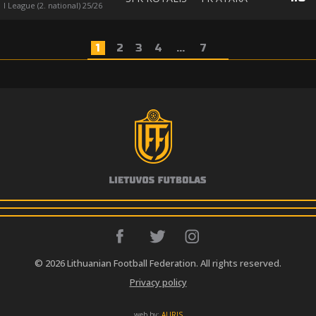
I League (2. national) 25/26
1
2
3
4
...
7
© 2026 Lithuanian Football Federation. All rights reserved.
Privacy policy
web by:
AURIS