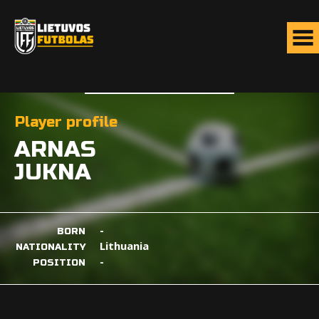
Player profile
ARNAS
JUKNA
-
BORN
Lithuania
NATIONALITY
-
POSITION