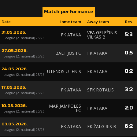
Match performance
Date
Home team
Away team
Res.
VFA GELEŽINIS
31.05.2026.
5
:
3
FK ATAKA
VILKAS B
I League (2. national) 25/26
27.05.2026.
0
:
5
BALTIJOS FC
FK ATAKA
I League (2. national) 25/26
24.05.2026.
0
:
2
UTENOS UTENIS
FK ATAKA
I League (2. national) 25/26
17.05.2026.
3
:
2
FK ATAKA
SFK ROTALIS
I League (2. national) 25/26
MARIJAMPOLĖS
10.05.2026.
2
:
0
FK ATAKA
FC
I League (2. national) 25/26
03.05.2026.
6
:
2
FK ATAKA
FK ŽALGIRIS B
I League (2. national) 25/26