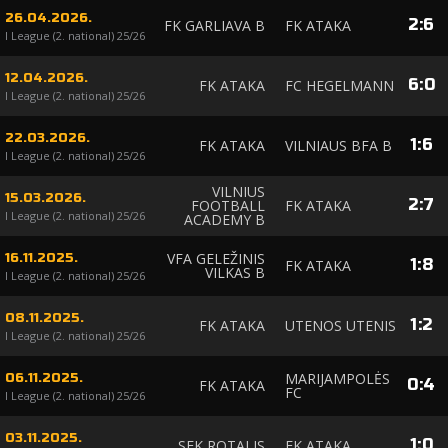
26.04.2026.
2
:
6
FK GARLIAVA B
FK ATAKA
I League (2. national) 25/26
12.04.2026.
6
:
0
FK ATAKA
FC HEGELMANN
I League (2. national) 25/26
22.03.2026.
1
:
6
FK ATAKA
VILNIAUS BFA B
I League (2. national) 25/26
VILNIUS
15.03.2026.
2
:
7
FOOTBALL
FK ATAKA
I League (2. national) 25/26
ACADEMY B
VFA GELEŽINIS
16.11.2025.
1
:
8
FK ATAKA
VILKAS B
I League (2. national) 25/26
08.11.2025.
1
:
2
FK ATAKA
UTENOS UTENIS
I League (2. national) 25/26
MARIJAMPOLĖS
06.11.2025.
0
:
4
FK ATAKA
FC
I League (2. national) 25/26
03.11.2025.
1
:
0
SFK ROTALIS
FK ATAKA