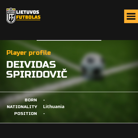
Player profile
DEIVIDAS
SPIRIDOVIČ
-
BORN
Lithuania
NATIONALITY
-
POSITION