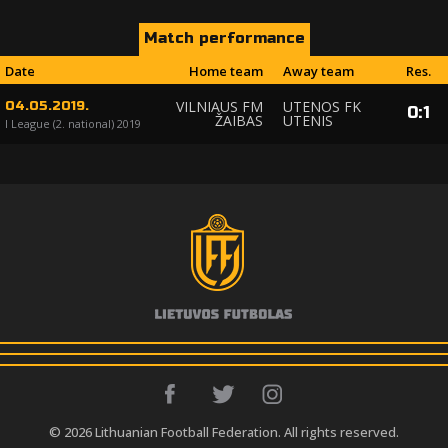
Match performance
Date
Home team
Away team
Res.
VILNIAUS FM
UTENOS FK
04.05.2019.
0
:
1
ŽAIBAS
UTENIS
I League (2. national) 2019
© 2026 Lithuanian Football Federation. All rights reserved.