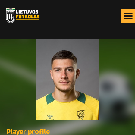
Player profile