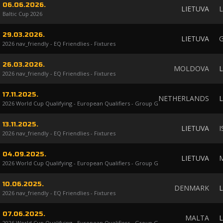
06.06.2026.
LIETUVA
L
Baltic Cup 2026
29.03.2026.
LIETUVA
2026 nav_friendly - EQ Friendlies - Fixtures
26.03.2026.
MOLDOVA
L
2026 nav_friendly - EQ Friendlies - Fixtures
17.11.2025.
NETHERLANDS
L
2026 World Cup Qualifying - European Qualifiers - Group G
13.11.2025.
LIETUVA
I
2026 nav_friendly - EQ Friendlies - Fixtures
04.09.2025.
LIETUVA
2026 World Cup Qualifying - European Qualifiers - Group G
10.06.2025.
DENMARK
L
2026 nav_friendly - EQ Friendlies - Fixtures
07.06.2025.
MALTA
L
2026 World Cup Qualifying - European Qualifiers - Group G