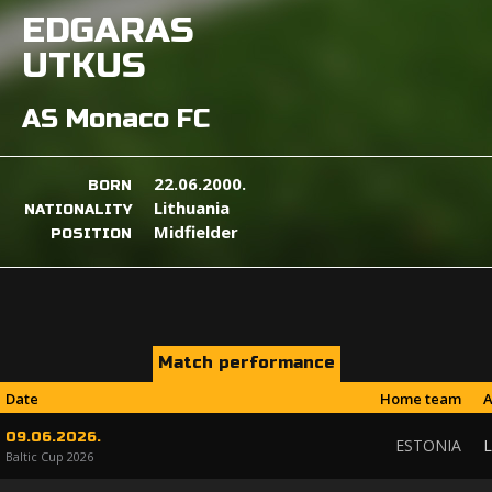
EDGARAS
UTKUS
AS Monaco FC
22.06.2000.
BORN
Lithuania
NATIONALITY
Midfielder
POSITION
Match performance
Date
Home team
A
09.06.2026.
ESTONIA
L
Baltic Cup 2026