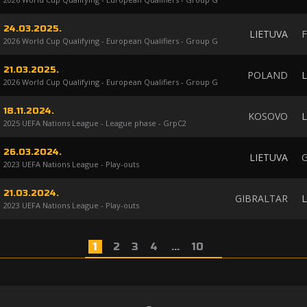
24.03.2025.
LIETUVA
2026 World Cup Qualifying - European Qualifiers - Group G
21.03.2025.
POLAND
L
2026 World Cup Qualifying - European Qualifiers - Group G
18.11.2024.
KOSOVO
L
2025 UEFA Nations League - League phase - GrpC2
26.03.2024.
LIETUVA
2023 UEFA Nations League - Play-outs
21.03.2024.
GIBRALTAR
L
2023 UEFA Nations League - Play-outs
1
2
3
4
...
10