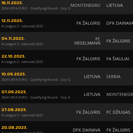
16.11.2023.
MONTENEGRO
LIETUVA
2024 UEFA EURO - Qualifying Round - Grp G
12.11.2023.
FK ŽALGIRIS
DFK DAINAV
A League (1. national) 2023
FC
04.11.2023.
FK ŽALGIRIS
HEGELMANN
A League (1. national) 2023
22.10.2023.
FK ŽALGIRIS
FA ŠIAULIAI
A League (1. national) 2023
10.09.2023.
LIETUVA
SERBIA
2024 UEFA EURO - Qualifying Round - Grp G
07.09.2023.
LIETUVA
MONTENEG
2024 UEFA EURO - Qualifying Round - Grp G
27.08.2023.
FK ŽALGIRIS
FC DŽIUGAS
A League (1. national) 2023
20.08.2023.
DFK DAINAVA
FK ŽALGIRIS
A League (1. national) 2023