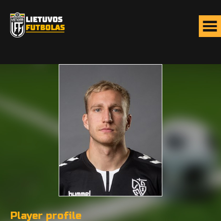
Player profile