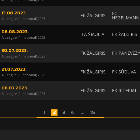
FC
13.08.2023.
FK ŽALGIRIS
HEGELMANN
A League (1. national) 2023
06.08.2023.
FA ŠIAULIAI
FK ŽALGIRIS
A League (1. national) 2023
30.07.2023.
FK ŽALGIRIS
FK PANEVĖŽY
A League (1. national) 2023
21.07.2023.
FK ŽALGIRIS
FK SŪDUVA
A League (1. national) 2023
06.07.2023.
FK ŽALGIRIS
FK RITERIAI
A League (1. national) 2023
1
2
3
4
...
15