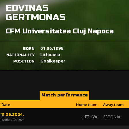
EDVINAS
GERTMONAS
CFM Universitatea Cluj Napoca
01.06.1996.
BORN
Lithuania
NATIONALITY
Goalkeeper
POSITION
Match performance
Date
Home team
Away team
11.06.2024.
LIETUVA
ESTONIA
Baltic Cup 2024