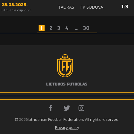
28.05.2025.
1
:
3
TAURAS
FK SŪDUVA
Lithuania cup 2025
1
2
3
4
...
30
© 2026 Lithuanian Football Federation. All rights reserved.
Privacy policy