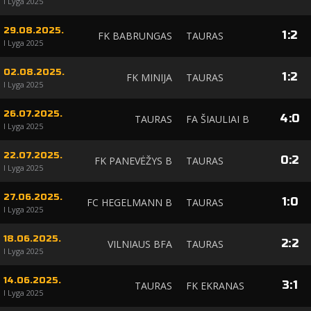
I Lyga 2025
29.08.2025.
1
:
2
FK BABRUNGAS
TAURAS
I Lyga 2025
02.08.2025.
1
:
2
FK MINIJA
TAURAS
I Lyga 2025
26.07.2025.
4
:
0
TAURAS
FA ŠIAULIAI B
I Lyga 2025
22.07.2025.
0
:
2
FK PANEVĖŽYS B
TAURAS
I Lyga 2025
27.06.2025.
1
:
0
FC HEGELMANN B
TAURAS
I Lyga 2025
18.06.2025.
2
:
2
VILNIAUS BFA
TAURAS
I Lyga 2025
14.06.2025.
3
:
1
TAURAS
FK EKRANAS
I Lyga 2025