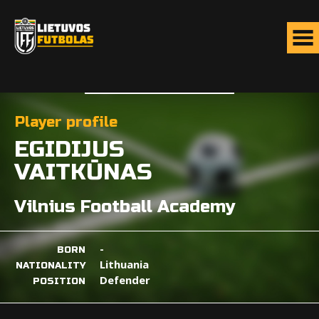
Player profile
EGIDIJUS
VAITKŪNAS
Vilnius Football Academy
-
BORN
Lithuania
NATIONALITY
Defender
POSITION