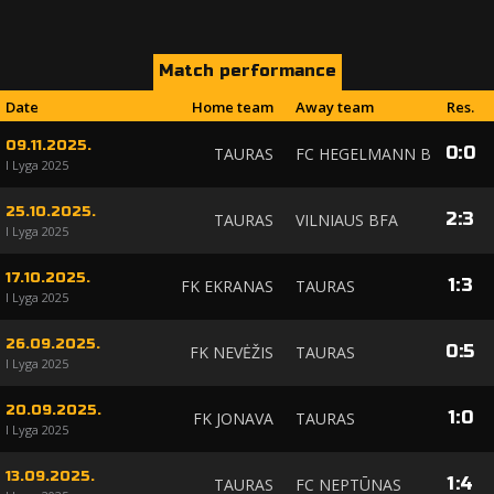
Match performance
Date
Home team
Away team
Res.
09.11.2025.
0
:
0
TAURAS
FC HEGELMANN B
I Lyga 2025
25.10.2025.
2
:
3
TAURAS
VILNIAUS BFA
I Lyga 2025
17.10.2025.
1
:
3
FK EKRANAS
TAURAS
I Lyga 2025
26.09.2025.
0
:
5
FK NEVĖŽIS
TAURAS
I Lyga 2025
20.09.2025.
1
:
0
FK JONAVA
TAURAS
I Lyga 2025
13.09.2025.
1
:
4
TAURAS
FC NEPTŪNAS