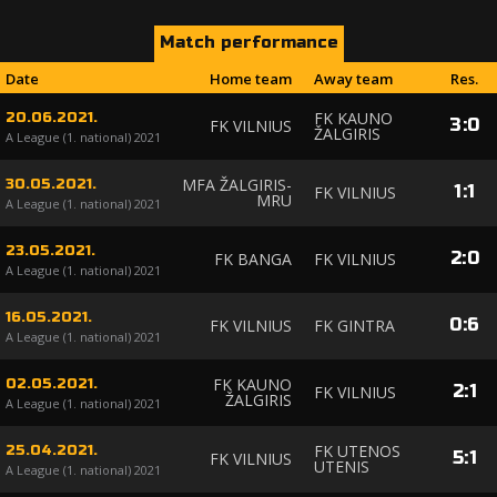
Match performance
Date
Home team
Away team
Res.
FK KAUNO
20.06.2021.
3
:
0
FK VILNIUS
ŽALGIRIS
A League (1. national) 2021
MFA ŽALGIRIS-
30.05.2021.
1
:
1
FK VILNIUS
MRU
A League (1. national) 2021
23.05.2021.
2
:
0
FK BANGA
FK VILNIUS
A League (1. national) 2021
16.05.2021.
0
:
6
FK VILNIUS
FK GINTRA
A League (1. national) 2021
FK KAUNO
02.05.2021.
2
:
1
FK VILNIUS
ŽALGIRIS
A League (1. national) 2021
FK UTENOS
25.04.2021.
5
:
1
FK VILNIUS
UTENIS
A League (1. national) 2021