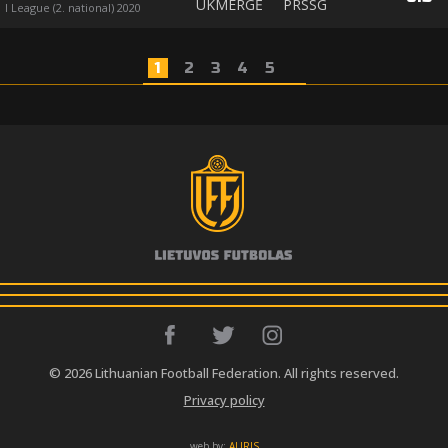
UKMERGĖ
PRSSG
I League (2. national) 2020
1
2
3
4
5
© 2026 Lithuanian Football Federation. All rights reserved.
Privacy policy
web by:
AURIS