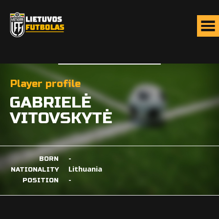
Player profile
GABRIELĖ
VITOVSKYTĖ
-
BORN
Lithuania
NATIONALITY
-
POSITION