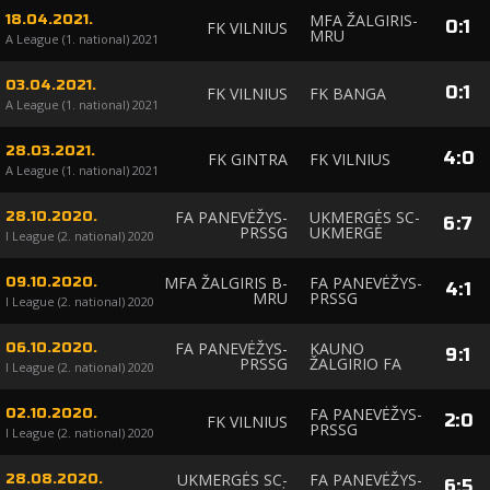
MFA ŽALGIRIS-
18.04.2021.
0
:
1
FK VILNIUS
MRU
A League (1. national) 2021
03.04.2021.
0
:
1
FK VILNIUS
FK BANGA
A League (1. national) 2021
28.03.2021.
4
:
0
FK GINTRA
FK VILNIUS
A League (1. national) 2021
FA PANEVĖŽYS-
UKMERGĖS SC-
28.10.2020.
6
:
7
PRSSG
UKMERGĖ
I League (2. national) 2020
MFA ŽALGIRIS B-
FA PANEVĖŽYS-
09.10.2020.
4
:
1
MRU
PRSSG
I League (2. national) 2020
FA PANEVĖŽYS-
KAUNO
06.10.2020.
9
:
1
PRSSG
ŽALGIRIO FA
I League (2. national) 2020
FA PANEVĖŽYS-
02.10.2020.
2
:
0
FK VILNIUS
PRSSG
I League (2. national) 2020
UKMERGĖS SC-
FA PANEVĖŽYS-
28.08.2020.
6
:
5