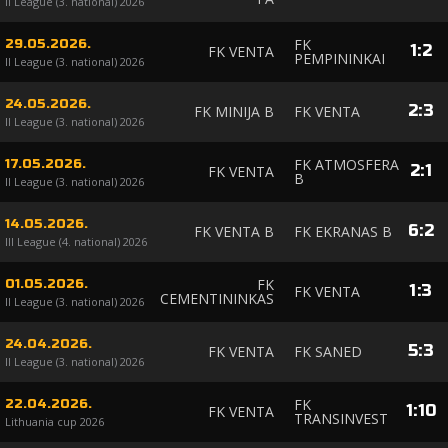
II League (3. national) 2026
FK
29.05.2026.
1
:
2
FK VENTA
PEMPININKAI
II League (3. national) 2026
24.05.2026.
2
:
3
FK MINIJA B
FK VENTA
II League (3. national) 2026
FK ATMOSFERA
17.05.2026.
2
:
1
FK VENTA
B
II League (3. national) 2026
14.05.2026.
6
:
2
FK VENTA B
FK EKRANAS B
III League (4. national) 2026
FK
01.05.2026.
1
:
3
FK VENTA
CEMENTININKAS
II League (3. national) 2026
24.04.2026.
5
:
3
FK VENTA
FK SANED
II League (3. national) 2026
FK
22.04.2026.
1
:
10
FK VENTA
TRANSINVEST
Lithuania cup 2026