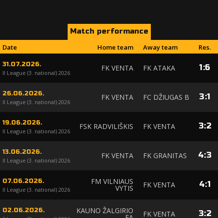
Match performance
Date
Home team
Away team
Res.
31.07.2026.
1
:
6
FK VENTA
FK ATAKA
II League (3. national) 2026
26.06.2026.
3
:
1
FK VENTA
FC DŽIUGAS B
II League (3. national) 2026
19.06.2026.
3
:
2
FSK RADVILIŠKIS
FK VENTA
II League (3. national) 2026
13.06.2026.
4
:
3
FK VENTA
FK GRANITAS
II League (3. national) 2026
FM VILNIAUS
07.06.2026.
4
:
1
FK VENTA
VYTIS
II League (3. national) 2026
KAUNO ŽALGIRIO
02.06.2026.
3
:
2
FK VENTA
FA