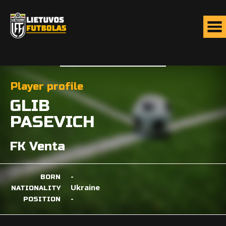
Player profile
GLIB
PASEVICH
FK Venta
-
BORN
Ukraine
NATIONALITY
-
POSITION