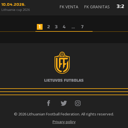
10.04.2026.
3
:
2
FK VENTA
FK GRANITAS
Lithuania cup 2026
1
2
3
4
...
7
© 2026 Lithuanian Football Federation. All rights reserved.
Privacy policy