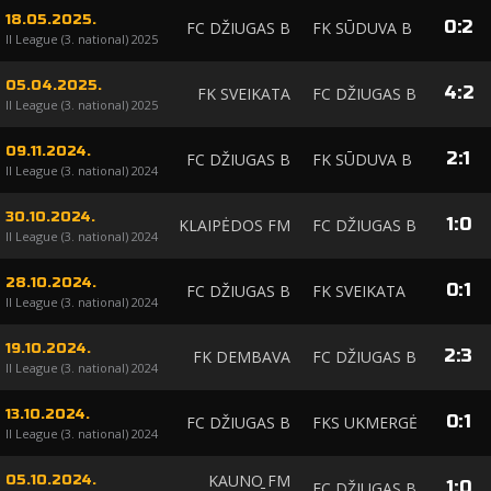
18.05.2025.
0
:
2
FC DŽIUGAS B
FK SŪDUVA B
II League (3. national) 2025
05.04.2025.
4
:
2
FK SVEIKATA
FC DŽIUGAS B
II League (3. national) 2025
09.11.2024.
2
:
1
FC DŽIUGAS B
FK SŪDUVA B
II League (3. national) 2024
30.10.2024.
1
:
0
KLAIPĖDOS FM
FC DŽIUGAS B
II League (3. national) 2024
28.10.2024.
0
:
1
FC DŽIUGAS B
FK SVEIKATA
II League (3. national) 2024
19.10.2024.
2
:
3
FK DEMBAVA
FC DŽIUGAS B
II League (3. national) 2024
13.10.2024.
0
:
1
FC DŽIUGAS B
FKS UKMERGĖ
II League (3. national) 2024
KAUNO FM
05.10.2024.
1
:
0
FC DŽIUGAS B