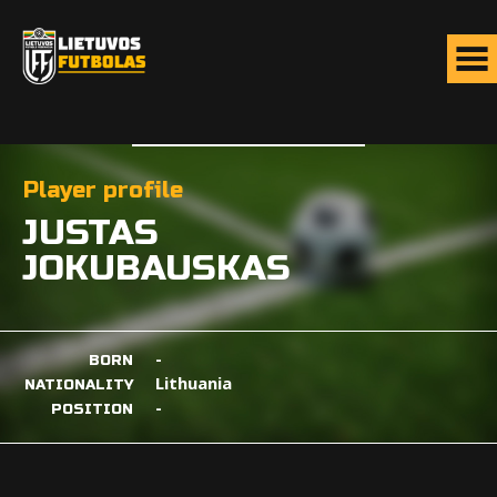
Player profile
JUSTAS
JOKUBAUSKAS
-
BORN
Lithuania
NATIONALITY
-
POSITION