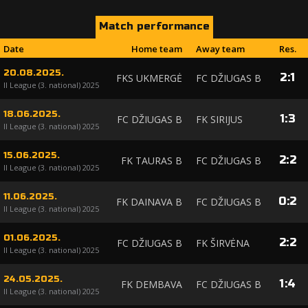
Match performance
Date
Home team
Away team
Res.
20.08.2025.
2
:
1
FKS UKMERGĖ
FC DŽIUGAS B
II League (3. national) 2025
18.06.2025.
1
:
3
FC DŽIUGAS B
FK SIRIJUS
II League (3. national) 2025
15.06.2025.
2
:
2
FK TAURAS B
FC DŽIUGAS B
II League (3. national) 2025
11.06.2025.
0
:
2
FK DAINAVA B
FC DŽIUGAS B
II League (3. national) 2025
01.06.2025.
2
:
2
FC DŽIUGAS B
FK ŠIRVĖNA
II League (3. national) 2025
24.05.2025.
1
:
4
FK DEMBAVA
FC DŽIUGAS B
II League (3. national) 2025