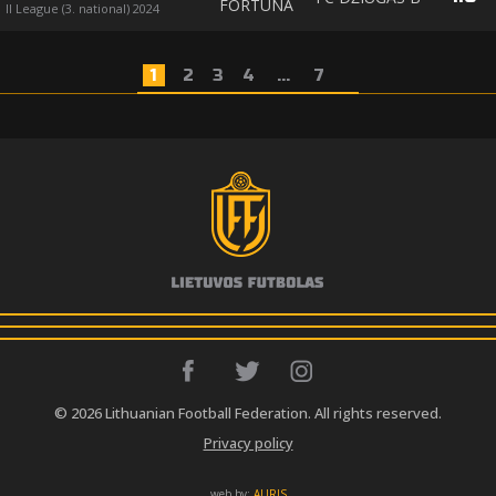
FORTŪNA
II League (3. national) 2024
1
2
3
4
...
7
© 2026 Lithuanian Football Federation. All rights reserved.
Privacy policy
web by:
AURIS