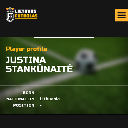
Player profile
JUSTINA
STANKŪNAITĖ
-
BORN
Lithuania
NATIONALITY
-
POSITION