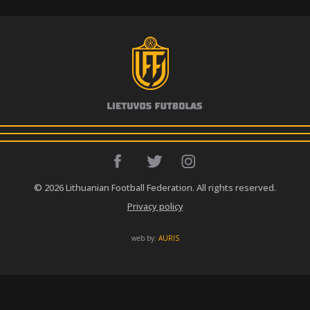
© 2026 Lithuanian Football Federation. All rights reserved.
Privacy policy
web by:
AURIS