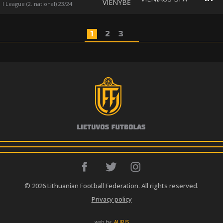
VIENYBĖ
I League (2. national) 23/24
1
2
3
© 2026 Lithuanian Football Federation. All rights reserved.
Privacy policy
web by:
AURIS