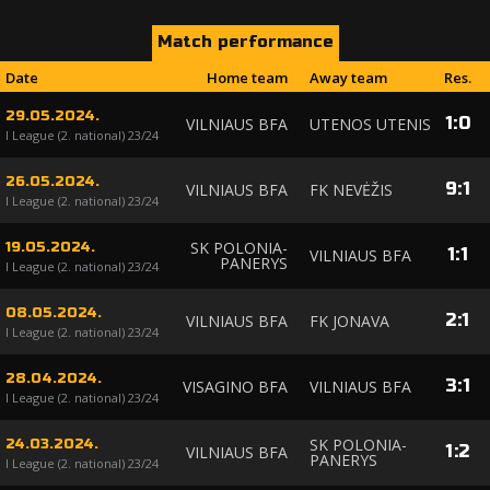
Match performance
Date
Home team
Away team
Res.
29.05.2024.
1
:
0
VILNIAUS BFA
UTENOS UTENIS
I League (2. national) 23/24
26.05.2024.
9
:
1
VILNIAUS BFA
FK NEVĖŽIS
I League (2. national) 23/24
SK POLONIA-
19.05.2024.
1
:
1
VILNIAUS BFA
PANERYS
I League (2. national) 23/24
08.05.2024.
2
:
1
VILNIAUS BFA
FK JONAVA
I League (2. national) 23/24
28.04.2024.
3
:
1
VISAGINO BFA
VILNIAUS BFA
I League (2. national) 23/24
SK POLONIA-
24.03.2024.
1
:
2
VILNIAUS BFA
PANERYS
I League (2. national) 23/24