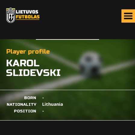
Player profile
KAROL
SLIDEVSKI
-
BORN
Lithuania
NATIONALITY
-
POSITION