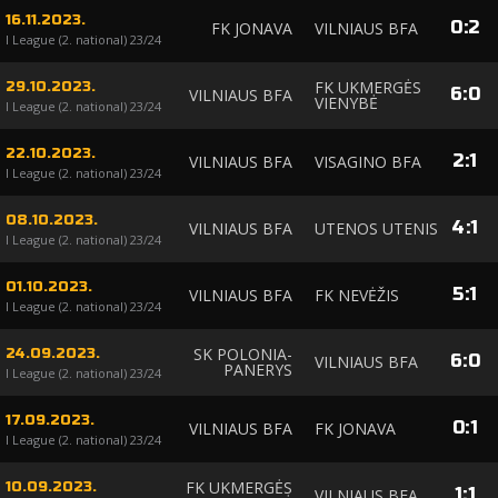
16.11.2023.
0
:
2
FK JONAVA
VILNIAUS BFA
I League (2. national) 23/24
FK UKMERGĖS
29.10.2023.
6
:
0
VILNIAUS BFA
VIENYBĖ
I League (2. national) 23/24
22.10.2023.
2
:
1
VILNIAUS BFA
VISAGINO BFA
I League (2. national) 23/24
08.10.2023.
4
:
1
VILNIAUS BFA
UTENOS UTENIS
I League (2. national) 23/24
01.10.2023.
5
:
1
VILNIAUS BFA
FK NEVĖŽIS
I League (2. national) 23/24
SK POLONIA-
24.09.2023.
6
:
0
VILNIAUS BFA
PANERYS
I League (2. national) 23/24
17.09.2023.
0
:
1
VILNIAUS BFA
FK JONAVA
I League (2. national) 23/24
FK UKMERGĖS
10.09.2023.
1
:
1
VILNIAUS BFA