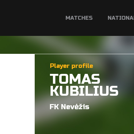
MATCHES
NATIONA
Player profile
TOMAS
KUBILIUS
FK Nevėžis