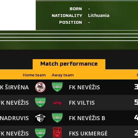
-
BORN
Lithuania
NATIONALITY
-
POSITION
Match performance
Home team
Away team
K ŠIRVĖNA
FK NEVĖŽIS
FK NEVĖŽIS
FK VILTIS
 NADRUVIS
FK NEVĖŽIS B
FK NEVĖŽIS
FKS UKMERGĖ