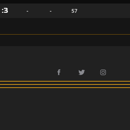
1
:
3
-
-
57