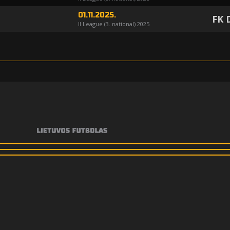
01.11.2025.
FK 
II League (3. national) 2025