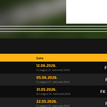
Date
12.06.2026.
F
II League (3. national) 2026
05.06.2026.
II League (3. national) 2026
31.05.2026.
FK
III League (4. national) 2026
22.05.2026.
II League (3. national) 2026