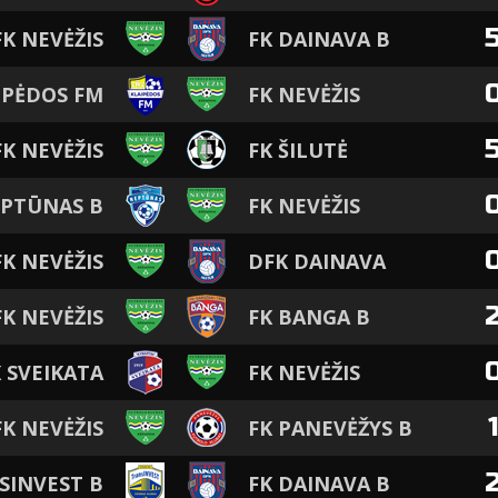
FK NEVĖŽIS
FK DAINAVA B
IPĖDOS FM
FK NEVĖŽIS
FK NEVĖŽIS
FK ŠILUTĖ
EPTŪNAS B
FK NEVĖŽIS
FK NEVĖŽIS
DFK DAINAVA
FK NEVĖŽIS
FK BANGA B
 SVEIKATA
FK NEVĖŽIS
FK NEVĖŽIS
FK PANEVĖŽYS B
SINVEST B
FK DAINAVA B