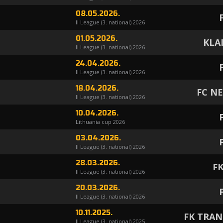
08.05.2026.
II League (3. national) 2026
01.05.2026.
KLA
II League (3. national) 2026
24.04.2026.
II League (3. national) 2026
18.04.2026.
FC N
II League (3. national) 2026
10.04.2026.
Lithuania cup 2026
03.04.2026.
II League (3. national) 2026
28.03.2026.
FK
II League (3. national) 2026
20.03.2026.
II League (3. national) 2026
10.11.2025.
FK TRAN
II League (3. national) 2025