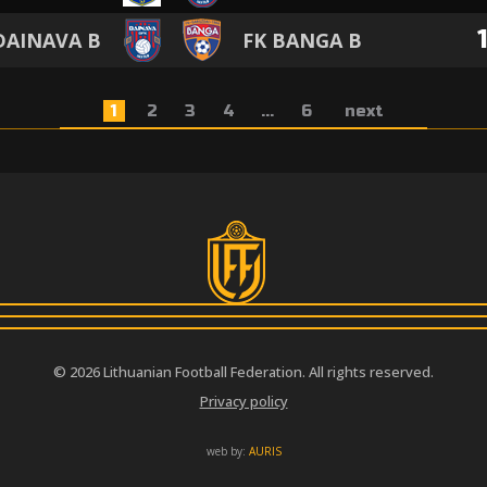
DAINAVA B
FK BANGA B
1
2
3
4
...
6
next
© 2026 Lithuanian Football Federation. All rights reserved.
Privacy policy
web by:
AURIS