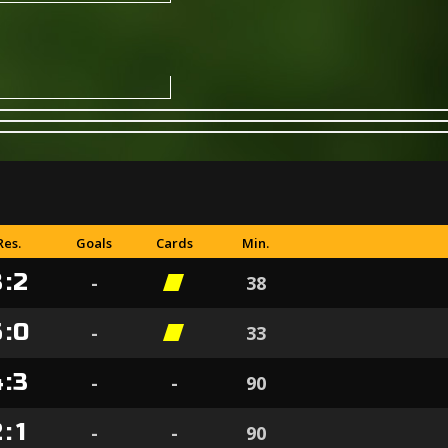
Res.
Goals
Cards
Min.
3
:
2
-
38
5
:
0
-
33
4
:
3
-
-
90
2
:
1
-
-
90