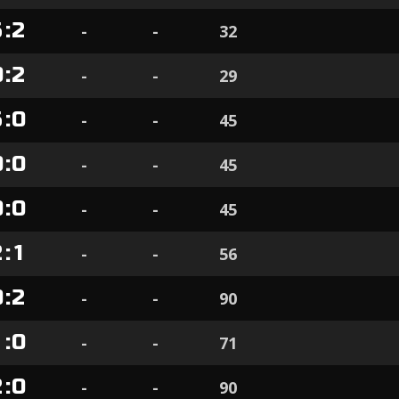
5
:
2
-
-
32
0
:
2
-
-
29
5
:
0
-
-
45
0
:
0
-
-
45
0
:
0
-
-
45
2
:
1
-
-
56
0
:
2
-
-
90
1
:
0
-
-
71
2
:
0
-
-
90