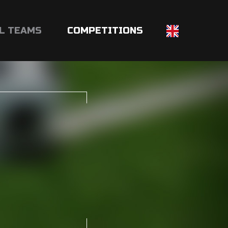
L TEAMS
COMPETITIONS