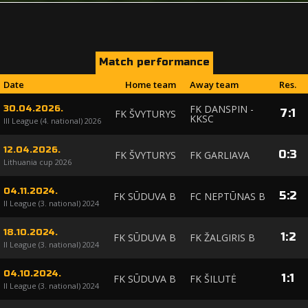
Match performance
Date
Home team
Away team
Res.
FK DANSPIN -
30.04.2026.
7
:
1
FK ŠVYTURYS
KKSC
III League (4. national) 2026
12.04.2026.
0
:
3
FK ŠVYTURYS
FK GARLIAVA
Lithuania cup 2026
04.11.2024.
5
:
2
FK SŪDUVA B
FC NEPTŪNAS B
II League (3. national) 2024
18.10.2024.
1
:
2
FK SŪDUVA B
FK ŽALGIRIS B
II League (3. national) 2024
04.10.2024.
1
:
1
FK SŪDUVA B
FK ŠILUTĖ
II League (3. national) 2024