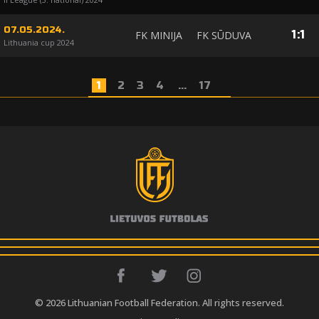
07.05.2024.
1
:
1
FK MINIJA
FK SŪDUVA
Lithuania cup 2024
1
2
3
4
...
17
© 2026 Lithuanian Football Federation. All rights reserved.