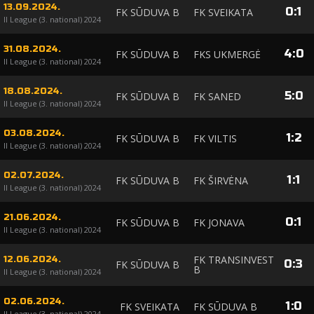
13.09.2024.
0
:
1
FK SŪDUVA B
FK SVEIKATA
II League (3. national) 2024
31.08.2024.
4
:
0
FK SŪDUVA B
FKS UKMERGĖ
II League (3. national) 2024
18.08.2024.
5
:
0
FK SŪDUVA B
FK SANED
II League (3. national) 2024
03.08.2024.
1
:
2
FK SŪDUVA B
FK VILTIS
II League (3. national) 2024
02.07.2024.
1
:
1
FK SŪDUVA B
FK ŠIRVĖNA
II League (3. national) 2024
21.06.2024.
0
:
1
FK SŪDUVA B
FK JONAVA
II League (3. national) 2024
FK TRANSINVEST
12.06.2024.
0
:
3
FK SŪDUVA B
B
II League (3. national) 2024
02.06.2024.
1
:
0
FK SVEIKATA
FK SŪDUVA B
II League (3. national) 2024