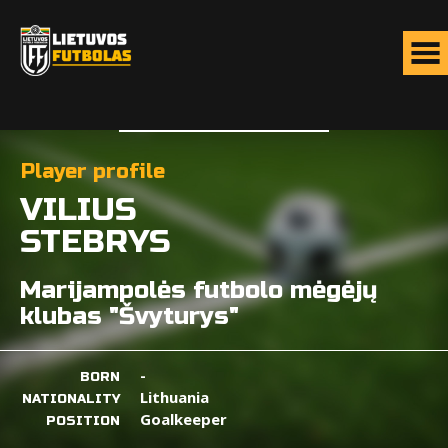
Player profile
VILIUS
STEBRYS
Marijampolės futbolo mėgėjų
klubas "Švyturys"
-
BORN
Lithuania
NATIONALITY
Goalkeeper
POSITION