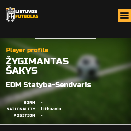
Player profile
ŽYGIMANTAS
ŠAKYS
EDM Statyba-Sendvaris
-
BORN
Lithuania
NATIONALITY
-
POSITION