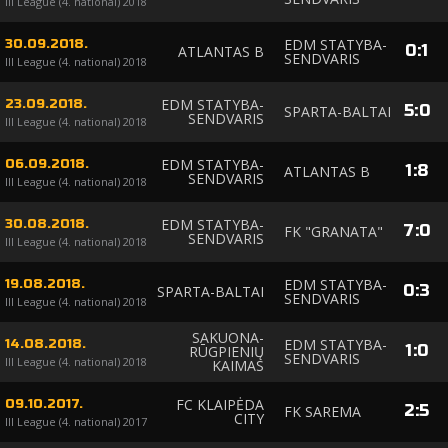
III League (4. national) 2018
EDM STATYBA-
30.09.2018.
0
:
1
ATLANTAS B
SENDVARIS
III League (4. national) 2018
EDM STATYBA-
23.09.2018.
5
:
0
SPARTA-BALTAI
SENDVARIS
III League (4. national) 2018
EDM STATYBA-
06.09.2018.
1
:
8
ATLANTAS B
SENDVARIS
III League (4. national) 2018
EDM STATYBA-
30.08.2018.
7
:
0
FK "GRANATA"
SENDVARIS
III League (4. national) 2018
EDM STATYBA-
19.08.2018.
0
:
3
SPARTA-BALTAI
SENDVARIS
III League (4. national) 2018
SAKUONA-
EDM STATYBA-
14.08.2018.
1
:
0
RŪGPIENIŲ
SENDVARIS
III League (4. national) 2018
KAIMAS
FC KLAIPĖDA
09.10.2017.
2
:
5
FK SAREMA
CITY
III League (4. national) 2017