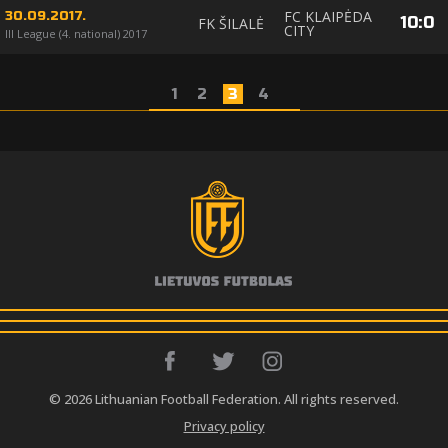
FC KLAIPĖDA
30.09.2017.
10
:
0
FK ŠILALĖ
CITY
III League (4. national) 2017
1
2
3
4
© 2026 Lithuanian Football Federation. All rights reserved.
Privacy policy