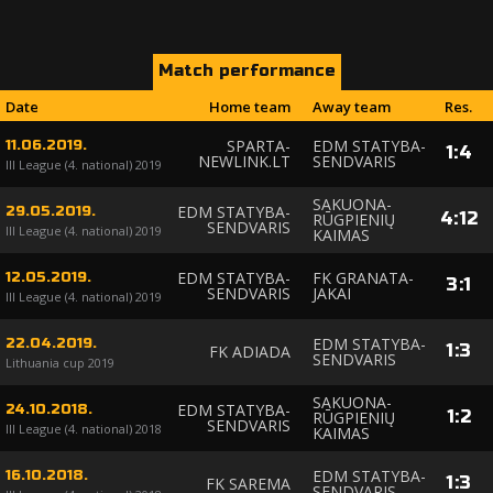
Match performance
Date
Home team
Away team
Res.
SPARTA-
EDM STATYBA-
11.06.2019.
1
:
4
NEWLINK.LT
SENDVARIS
III League (4. national) 2019
SAKUONA-
EDM STATYBA-
29.05.2019.
4
:
12
RŪGPIENIŲ
SENDVARIS
III League (4. national) 2019
KAIMAS
EDM STATYBA-
FK GRANATA-
12.05.2019.
3
:
1
SENDVARIS
JAKAI
III League (4. national) 2019
EDM STATYBA-
22.04.2019.
1
:
3
FK ADIADA
SENDVARIS
Lithuania cup 2019
SAKUONA-
EDM STATYBA-
24.10.2018.
1
:
2
RŪGPIENIŲ
SENDVARIS
III League (4. national) 2018
KAIMAS
EDM STATYBA-
16.10.2018.
1
:
3
FK SAREMA
SENDVARIS