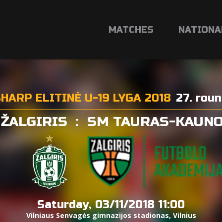
MATCHES
NATIONA
HARP ELITINĖ U-19 LYGA 2018
27. rou
 ŽALGIRIS
:
SM TAURAS-KAUNO
Saturday, 03/11/2018 11:00
Vilniaus Senvagės gimnazijos stadionas, Vilnius