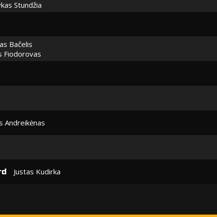
kas Stundžia
as Bačelis
s Fiodorovas
 Andreikėnas
Justas Kudirka
rd