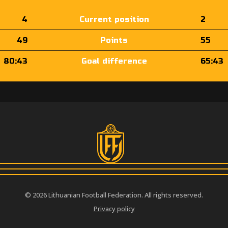
4
Current position
2
49
Points
55
80:43
Goal difference
65:43
© 2026 Lithuanian Football Federation. All rights reserved.
Privacy policy