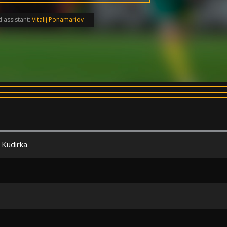
 assistant:
Vitalij Ponamariov
 Kudirka