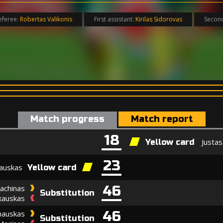
eferee:
Robertas Valikonis
First assistant:
Kirilas Sidorovas
Second
Match progress
Match report
18
Justas
Yellow card
23
auskas
Yellow card
46
achinas
Substitution
kauskas
46
nauskas
Substitution