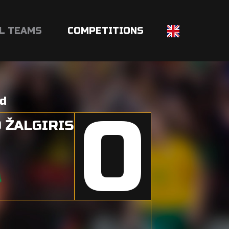
L TEAMS
COMPETITIONS
nd
0
 ŽALGIRIS