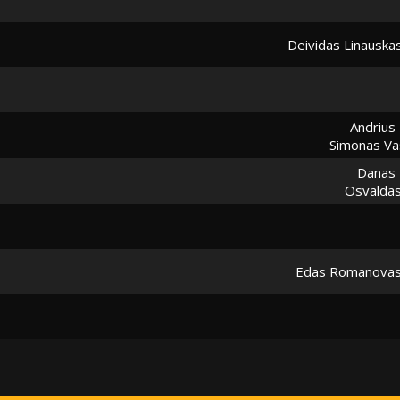
Deividas Linauska
Andrius 
Simonas Vas
Danas
Osvaldas
Edas Romanova