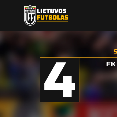
S
4
FK