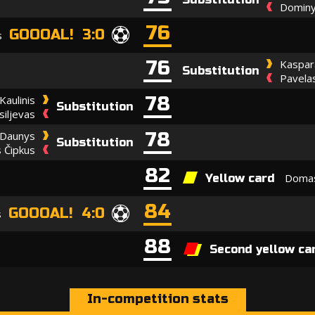
Dominy
76
GOOOAL! 3:0
s
76
Kaspar
Substitution
Pavela
78
Kaulinis
Substitution
iljevas
78
 Daunys
Substitution
 Čipkus
82
Domas
Yellow card
84
GOOOAL! 4:0
s
88
Second yellow ca
In-competition stats