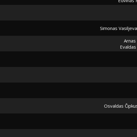
Edvinas 
Simonas Vasiljev
Arnas
Evaldas
Osvaldas Čipku