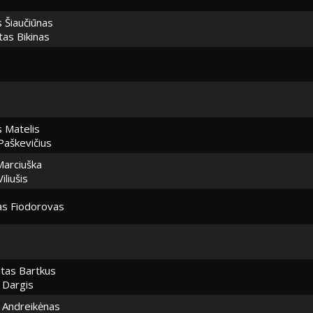
s Šiaučiūnas
as Bikinas
 Matelis
Paškevičius
Marciuška
iliušis
as Fiodorovas
tas Bartkus
 Dargis
Andreikėnas