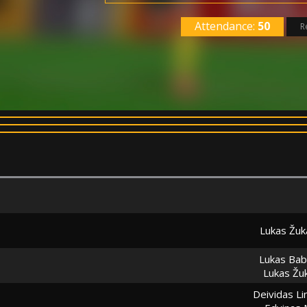
Attendance:
50
R
Lukas Žuk
Lukas Bab
Lukas Žu
Deividas Li