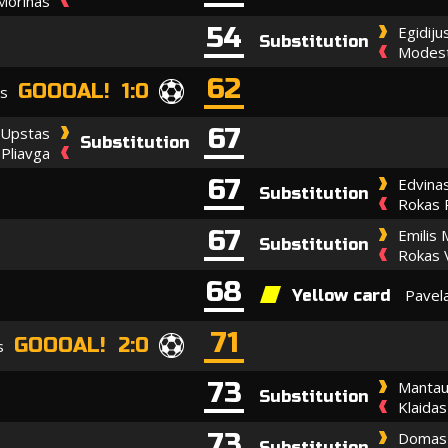
Morinas
54
Egidiju
Substitution
Modest
62
GOOOAL! 1:0
as
67
 Upstas
Substitution
 Pliavga
67
Edvinas
Substitution
Rokas 
67
Emilis 
Substitution
Rokas V
68
Pavel
Yellow card
71
GOOOAL! 2:0
s
73
Mantau
Substitution
Klaidas
73
Domas 
Substitution