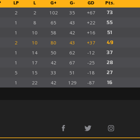
P
LP
L
G+
G-
GD
Pts.
2
2
102
35
+67
73
1
8
65
43
+22
55
1
10
58
42
+16
51
2
10
80
43
+37
49
1
14
50
62
-12
37
1
17
42
67
-25
28
5
15
33
51
-18
27
1
22
42
129
-87
16