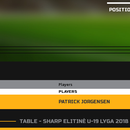
POSITI
Players
PLAYERS
PATRICK JORGENSEN
TABLE - SHARP ELITINĖ U-19 LYGA 2018