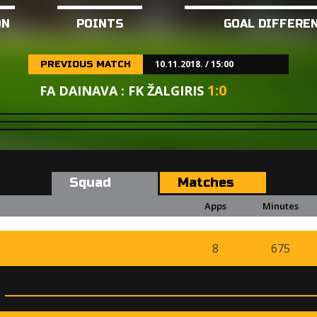
ON
POINTS
GOAL DIFFERE
10.11.2018. / 15:00
PREVIOUS MATCH
1
:
0
FA DAINAVA : FK ŽALGIRIS
Squad
Matches
Apps
Minutes
8
675