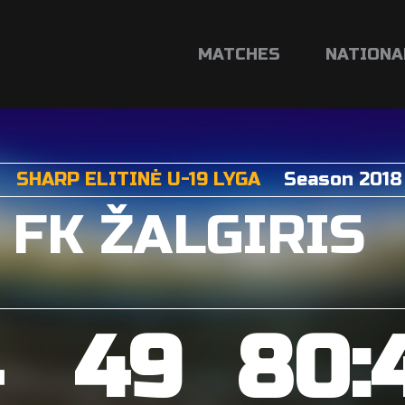
MATCHES
NATIONA
SHARP ELITINĖ U-19 LYGA
Season 2018
FK ŽALGIRIS
4
49
80: