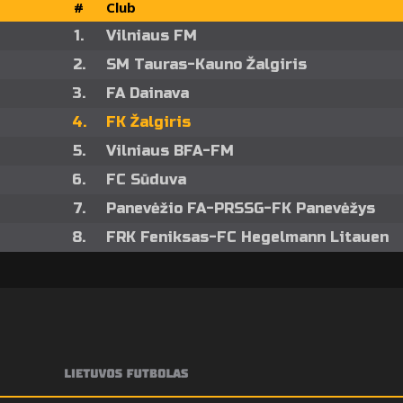
#
Club
1.
Vilniaus FM
2.
SM Tauras-Kauno Žalgiris
3.
FA Dainava
4.
FK Žalgiris
5.
Vilniaus BFA-FM
6.
FC Sūduva
7.
Panevėžio FA-PRSSG-FK Panevėžys
8.
FRK Feniksas-FC Hegelmann Litauen