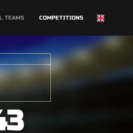
L TEAMS
COMPETITIONS
43