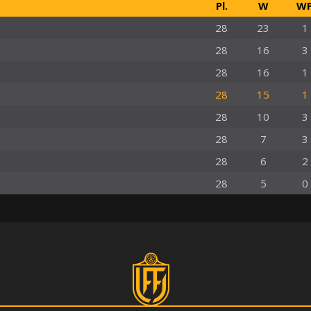
Pl.
W
W
28
23
1
28
16
3
28
16
1
28
15
1
28
10
3
28
7
3
28
6
2
28
5
0