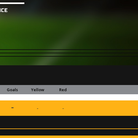
NCE
Goals
Yellow
Red
-
-
-