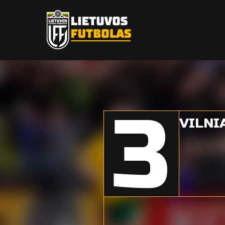
3
VILNI