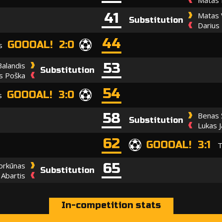
41
Matas 
Substitution
Darius
44
GOOOAL! 2:0
s
53
Balandis
Substitution
s Poška
54
GOOOAL! 3:0
s
58
Benas 
Substitution
Lukas J
62
GOOOAL! 3:1
T
65
Norkūnas
Substitution
 Abartis
In-competition stats