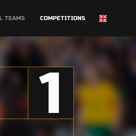
L TEAMS
COMPETITIONS
1