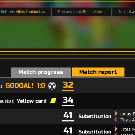
Referee:
Vilius Paulauskas
First assistant:
Benas Kikutis
Second as
Match progress
Match report
32
GOOOAL! 1:0
as
34
šauskas
Yellow card
41
Jonas B
Substitution
Titas A
41
Titas M
Substitution
Matas 