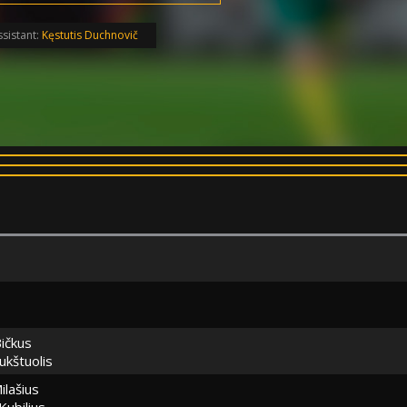
sistant:
Kęstutis Duchnovič
ičkus
ukštuolis
ilašius
Kubilius