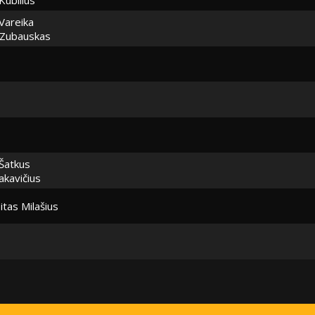
Vareika
 Zubauskas
Šatkus
akavičius
itas Milašius