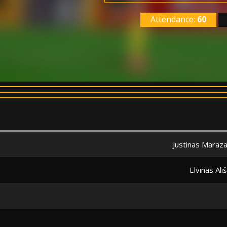
Attendance:
60
Justinas Maraz
Elvinas Ali