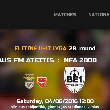
MATCHES
NATIONA
ELITINĖ U-17 LYGA
28. round
AUS FM ATEITIS
:
NFA 2000
Saturday, 04/06/2016 12:00
Vilniaus Fabijoniškių gimnazijos stadionas, Vilnius