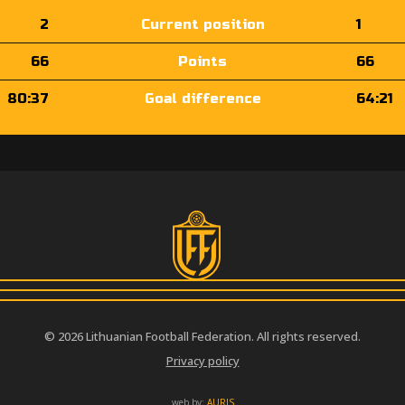
2
Current position
1
66
Points
66
80:37
Goal difference
64:21
© 2026 Lithuanian Football Federation. All rights reserved.
Privacy policy
web by:
AURIS