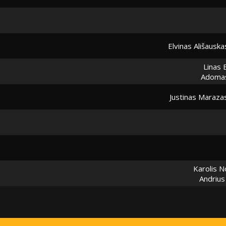
Elvinas Ališauska
Linas 
Adoma
Justinas Maraza
Karolis 
Andrius