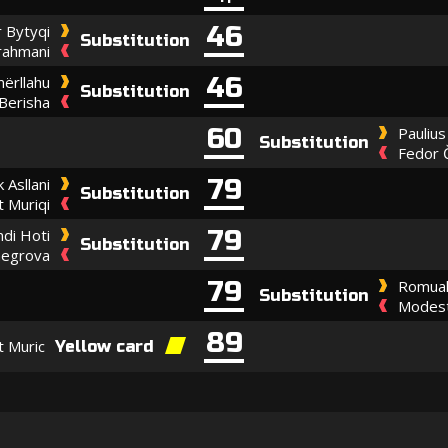
46
 Bytyqi
Substitution
rahmani
46
ërllahu
Substitution
Berisha
60
Paulius
Substitution
Fedor 
79
k Asllani
Substitution
 Muriqi
79
ndi Hoti
Substitution
hegrova
79
Romual
Substitution
Modest
89
t Muric
Yellow card