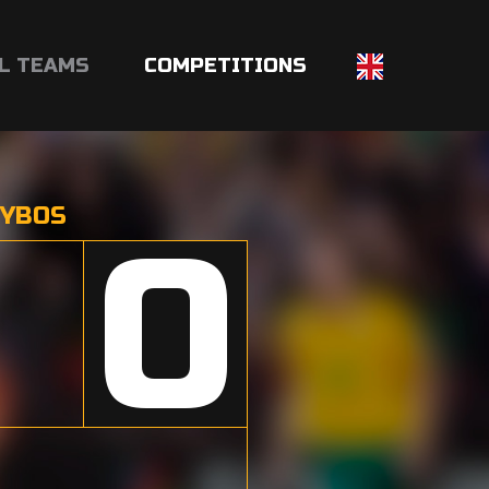
L TEAMS
COMPETITIONS
ŽYBOS
0