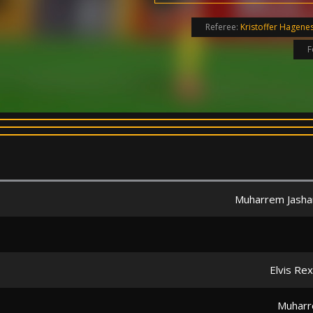
Referee:
Kristoffer Hagene
F
Muharrem Jasha
Elvis Re
Muharr