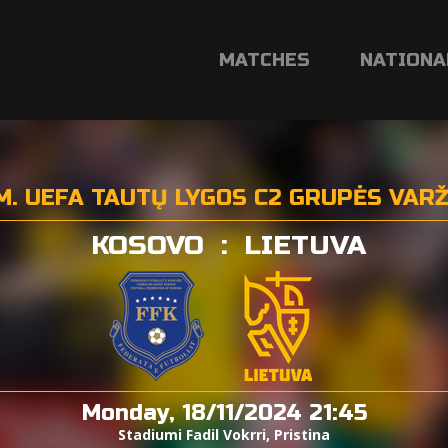
MATCHES
NATIONA
M. UEFA TAUTŲ LYGOS C2 GRUPĖS VAR
KOSOVO
:
LIETUVA
Monday, 18/11/2024 21:45
Stadiumi Fadil Vokrri, Pristina