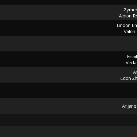
Zymer
Albion R
Lindon Em
Valon 
Fisni
Vedat
A
Edon Z
Arijane