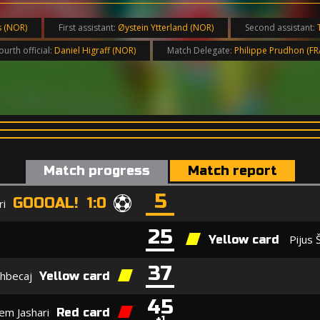
s (NOR)
First assistant:
Øystein Ytterland (NOR)
Second assistant:
ourth official:
Daniel Higraff (NOR)
Match Delegate:
Philippe Prudhon (FR
Match progress
Match report
5
GOOOAL! 1:0
ri
25
Pijus 
Yellow card
37
xhbecaj
Yellow card
45
em Jashari
Red card
+1