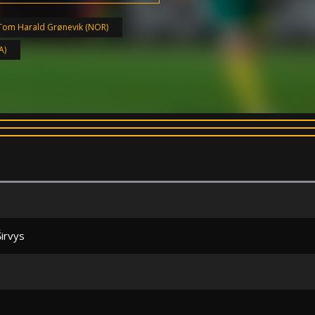
Tom Harald Grønevik (NOR)
A)
Širvys