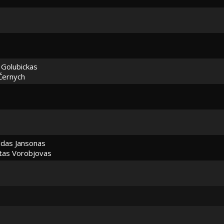
 Golubickas
Černych
das Jansonas
as Vorobjovas