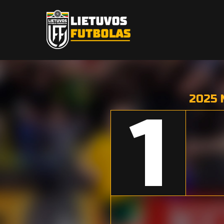
2025 
1