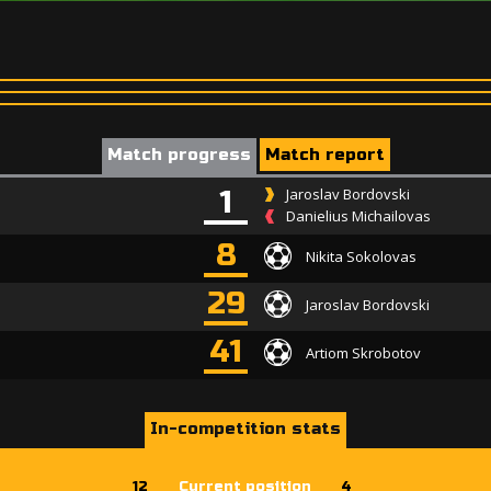
Match progress
Match report
1
Jaroslav Bordovski
Danielius Michailovas
8
Nikita Sokolovas
29
Jaroslav Bordovski
41
Artiom Skrobotov
In-competition stats
12
Current position
4