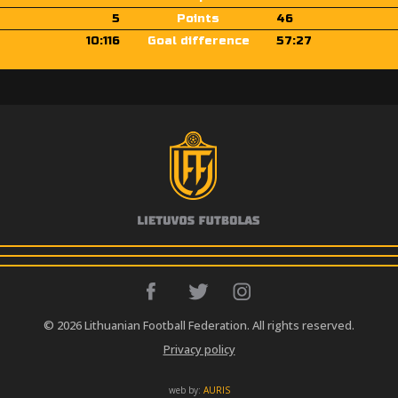
5
Points
46
10:116
Goal difference
57:27
© 2026 Lithuanian Football Federation. All rights reserved.
Privacy policy
web by:
AURIS