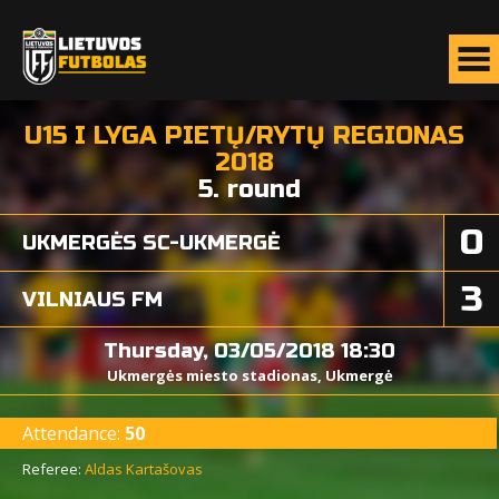
U15 I LYGA PIETŲ/RYTŲ REGIONAS
2018
5. round
0
UKMERGĖS SC-UKMERGĖ
3
VILNIAUS FM
Thursday, 03/05/2018 18:30
Ukmergės miesto stadionas, Ukmergė
Attendance:
50
Referee:
Aldas Kartašovas