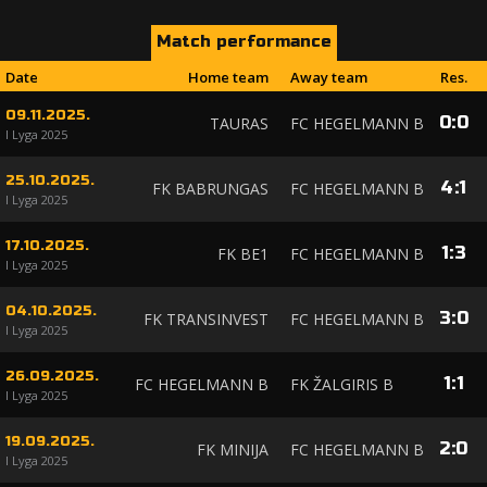
Match performance
Date
Home team
Away team
Res.
09.11.2025.
0
:
0
TAURAS
FC HEGELMANN B
I Lyga 2025
25.10.2025.
4
:
1
FK BABRUNGAS
FC HEGELMANN B
I Lyga 2025
17.10.2025.
1
:
3
FK BE1
FC HEGELMANN B
I Lyga 2025
04.10.2025.
3
:
0
FK TRANSINVEST
FC HEGELMANN B
I Lyga 2025
26.09.2025.
1
:
1
FC HEGELMANN B
FK ŽALGIRIS B
I Lyga 2025
19.09.2025.
2
:
0
FK MINIJA
FC HEGELMANN B
I Lyga 2025