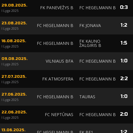
29.08.2025.
0
:
3
FK PANEVĖŽYS B
FC HEGELMANN B
I Lyga 2025
23.08.2025.
1
:
2
FC HEGELMANN B
FK JONAVA
I Lyga 2025
FK KAUNO
16.08.2025.
1
:
5
FC HEGELMANN B
ŽALGIRIS B
I Lyga 2025
09.08.2025.
1
:
0
VILNIAUS BFA
FC HEGELMANN B
I Lyga 2025
27.07.2025.
2
:
2
FK ATMOSFERA
FC HEGELMANN B
I Lyga 2025
27.06.2025.
1
:
0
FC HEGELMANN B
TAURAS
I Lyga 2025
22.06.2025.
2
:
0
FC NEPTŪNAS
FC HEGELMANN B
I Lyga 2025
13.06.2025.
1
:
2
FC HEGELMANN B
FK BE1