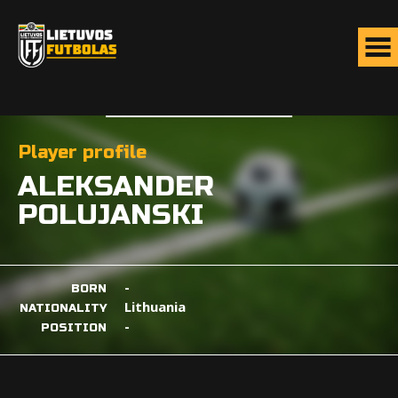
Player profile
ALEKSANDER
POLUJANSKI
-
BORN
Lithuania
NATIONALITY
-
POSITION