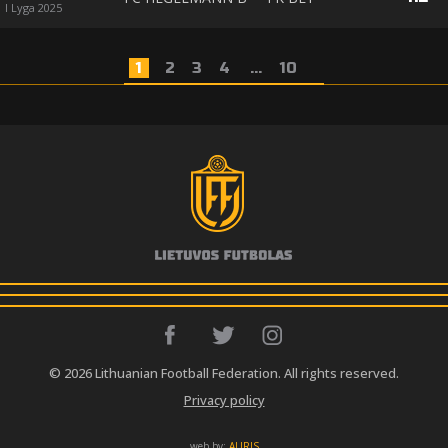
I Lyga 2025
1
2
3
4
...
10
© 2026 Lithuanian Football Federation. All rights reserved.
Privacy policy
web by:
AURIS