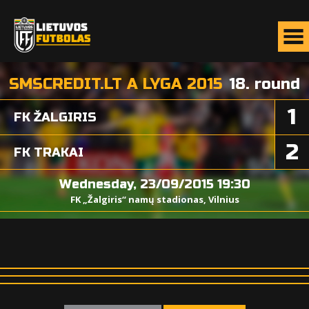
SMSCREDIT.LT A LYGA 2015
18. round
1
FK ŽALGIRIS
2
FK TRAKAI
Wednesday, 23/09/2015 19:30
FK „Žalgiris“ namų stadionas, Vilnius