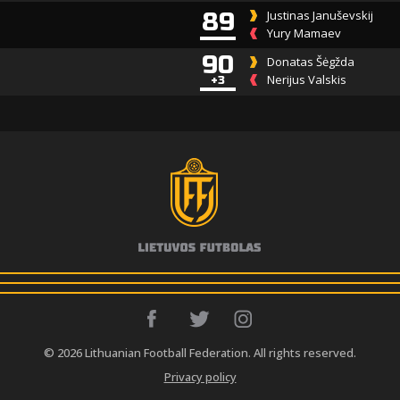
89
Justinas Januševskij
Yury Mamaev
90
Donatas Šėgžda
Nerijus Valskis
+3
© 2026 Lithuanian Football Federation. All rights reserved.
Privacy policy