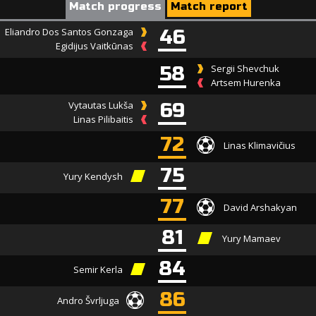
Match progress
Match report
Eliandro Dos Santos Gonzaga
46
Egidijus Vaitkūnas
58
Sergii Shevchuk
Artsem Hurenka
Vytautas Lukša
69
Linas Pilibaitis
72
Linas Klimavičius
75
Yury Kendysh
77
David Arshakyan
81
Yury Mamaev
84
Semir Kerla
86
Andro Švrljuga