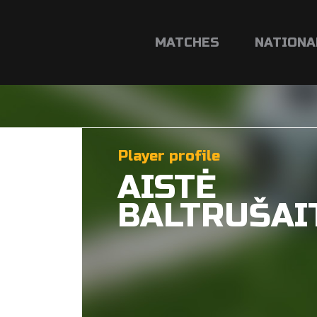
MATCHES
NATIONA
Player profile
AISTĖ
BALTRUŠAI