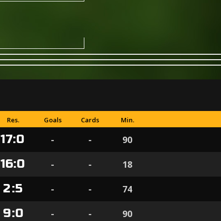
Res.
Goals
Cards
Min.
17
:
0
-
-
90
16
:
0
-
-
18
2
:
5
-
-
74
9
:
0
-
-
90