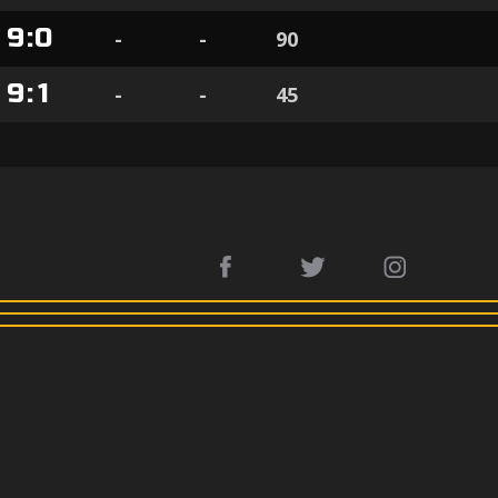
9
:
0
-
-
90
9
:
1
-
-
45