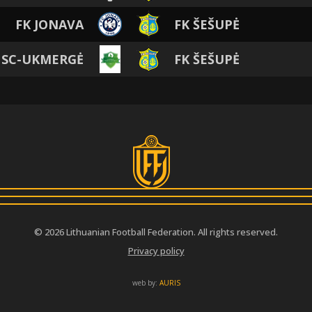
FK JONAVA
FK ŠEŠUPĖ
 SC-UKMERGĖ
FK ŠEŠUPĖ
© 2026 Lithuanian Football Federation. All rights reserved.
Privacy policy
web by:
AURIS