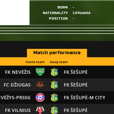
-
BORN
Lithuania
NATIONALITY
-
POSITION
Match performance
Home team
Away team
FK NEVĖŽIS
FK ŠEŠUPĖ
FC DŽIUGAS
FK ŠEŠUPĖ
EVĖŽYS-PRSSG
FK ŠEŠUPĖ-M CITY
FK VILNIUS
FK ŠEŠUPĖ