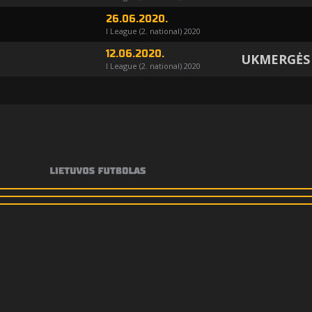
26.06.2020.
I League (2. national) 2020
12.06.2020.
UKMERGĖS
I League (2. national) 2020