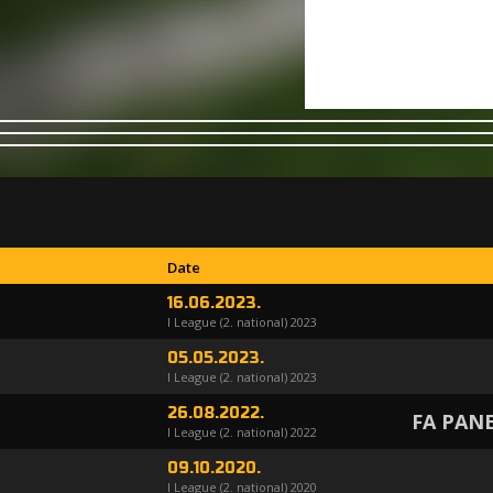
Date
16.06.2023.
I League (2. national) 2023
05.05.2023.
I League (2. national) 2023
26.08.2022.
FA PAN
I League (2. national) 2022
09.10.2020.
I League (2. national) 2020