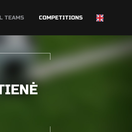
L TEAMS
COMPETITIONS
TIENĖ