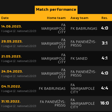
Match performance
Date
Home team
Away team
Res.
FA
14.06.2023.
4
:
0
MARIJAMPOLĖ
FK BABRUNGAS
I League (2. national) 22/23
CITY
FA
FA PANEVĖŽYS-
29.05.2023.
3
:
1
MARIJAMPOLĖ
PRSSG
I League (2. national) 22/23
CITY
FA
21.05.2023.
4
:
1
MARIJAMPOLĖ
FK SANED
I League (2. national) 22/23
CITY
FA
FA PANEVĖŽYS-
24.04.2023.
4
:
0
MARIJAMPOLĖ
PRSSG
I League (2. national) 22/23
CITY
FA
04.11.2022.
4
:
4
FK BABRUNGAS
MARIJAMPOLĖ
I League (2. national) 22/23
CITY
FA
FA PANEVĖŽYS-
31.10.2022.
16
:
0
MARIJAMPOLĖ
PRSSG
I League (2. national) 22/23
CITY