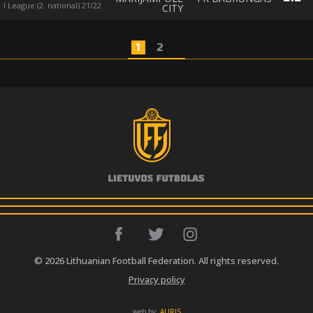
I League (2. national) 21/22
CITY
1
2
© 2026 Lithuanian Football Federation. All rights reserved.
Privacy policy
web by:
AURIS