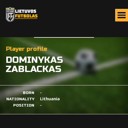
Player profile
DOMINYKAS
ZABLACKAS
-
BORN
Lithuania
NATIONALITY
-
POSITION