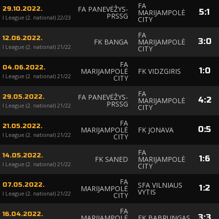
FA
FA PANEVĖŽYS-
29.10.2022.
5
:
1
MARIJAMPOLĖ
PRSSG
I League (2. national) 22/23
CITY
FA
12.06.2022.
3
:
0
FK BANGA
MARIJAMPOLĖ
I League (2. national) 21/22
CITY
FA
04.06.2022.
1
:
0
MARIJAMPOLĖ
FK VIDZGIRIS
I League (2. national) 21/22
CITY
FA
FA PANEVĖŽYS-
29.05.2022.
4
:
2
MARIJAMPOLĖ
PRSSG
I League (2. national) 21/22
CITY
FA
21.05.2022.
0
:
5
MARIJAMPOLĖ
FK JONAVA
I League (2. national) 21/22
CITY
FA
14.05.2022.
1
:
6
FK SANED
MARIJAMPOLĖ
I League (2. national) 21/22
CITY
FA
SFA VILNIAUS
07.05.2022.
1
:
2
MARIJAMPOLĖ
VYTIS
I League (2. national) 21/22
CITY
FA
16.04.2022.
3
:
3
MARIJAMPOLĖ
FK BABRUNGAS