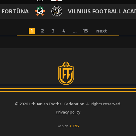
M FORTŪNA
VILNIUS FOOTBALL AC
1
2
3
4
...
15
next
© 2026 Lithuanian Football Federation. All rights reserved.
Privacy policy
web by:
AURIS