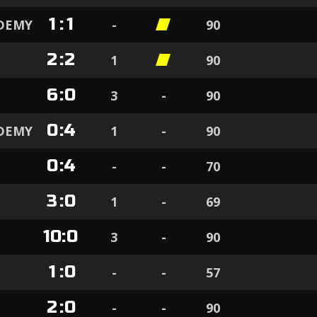
1
:
1
ADEMY
-
90
2
:
2
1
90
6
:
0
3
-
90
0
:
4
ADEMY
1
-
90
0
:
4
-
-
70
3
:
0
1
-
69
10
:
0
3
-
90
1
:
0
-
-
57
2
:
0
-
-
90