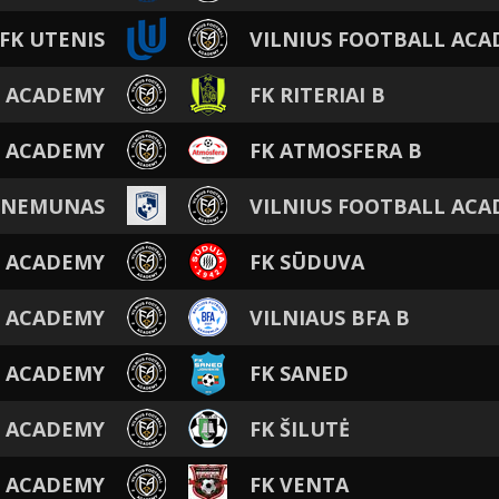
FK UTENIS
VILNIUS FOOTBALL AC
L ACADEMY
FK RITERIAI B
L ACADEMY
FK ATMOSFERA B
 NEMUNAS
VILNIUS FOOTBALL AC
L ACADEMY
FK SŪDUVA
L ACADEMY
VILNIAUS BFA B
L ACADEMY
FK SANED
L ACADEMY
FK ŠILUTĖ
L ACADEMY
FK VENTA