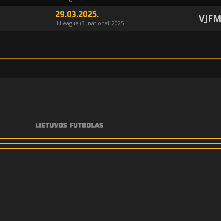
29.03.2025.
VJF
II League (3. national) 2025