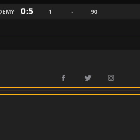
0
:
5
ADEMY
1
-
90