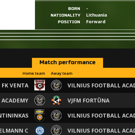
-
BORN
Lithuania
NATIONALITY
Forward
POSITION
Match performance
Home team
Away team
FK VENTA
VILNIUS FOOTBALL AC
L ACADEMY
VJFM FORTŪNA
NTININKAS
VILNIUS FOOTBALL AC
GELMANN C
VILNIUS FOOTBALL AC