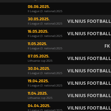
06.06.2025.
II League (3. national) 2025
30.05.2025.
VILNIUS FOOTBAL
II League (3. national) 2025
16.05.2025.
VILNIUS FOOTBAL
II League (3. national) 2025
11.05.2025.
FK
II League (3. national) 2025
07.05.2025.
VILNIUS FOOTBAL
Lithuania cup 2025
30.04.2025.
VILNIUS FOOTBAL
II League (3. national) 2025
19.04.2025.
VILNIUS FOOTBAL
II League (3. national) 2025
11.04.2025.
VILNIUS FOOTBAL
Lithuania cup 2025
04.04.2025.
VILNIUS FOOTBAL
II League (3. national) 2025