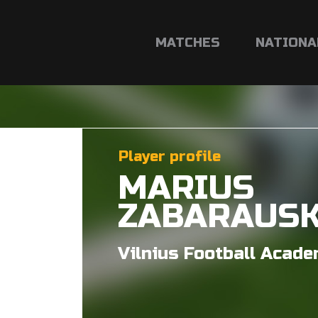
MATCHES
NATIONA
Player profile
MARIUS
ZABARAUS
Vilnius Football Acad