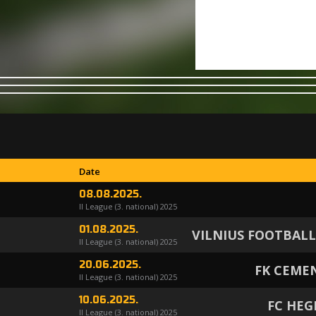
Date
08.08.2025.
II League (3. national) 2025
01.08.2025.
VILNIUS FOOTBAL
II League (3. national) 2025
20.06.2025.
FK CEME
II League (3. national) 2025
10.06.2025.
FC HE
II League (3. national) 2025