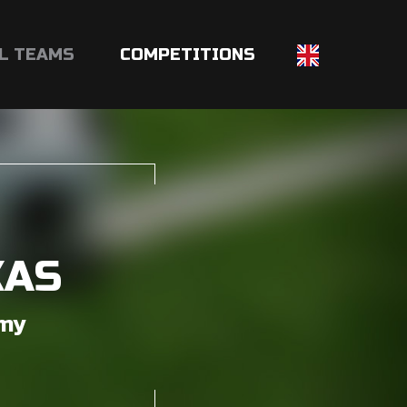
L TEAMS
COMPETITIONS
KAS
emy