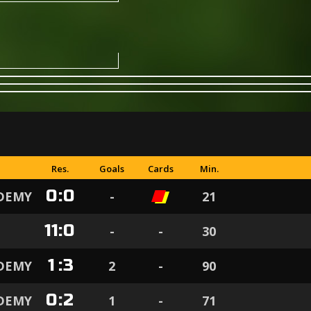
Res.
Goals
Cards
Min.
0
:
0
ADEMY
-
21
11
:
0
-
-
30
1
:
3
ADEMY
2
-
90
0
:
2
ADEMY
1
-
71