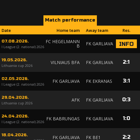
Match performance
Date
Home team
Away team
Res.
FC HEGELMANN
07.08.2026.
FK GARLIAVA
INFO
B
I League (2. national) 2026
19.05.2026.
2
:
1
VILNIAUS BFA
FK GARLIAVA
Lithuania cup 2026
02.05.2026.
3
:
1
FK GARLIAVA
FK EKRANAS
I League (2. national) 2026
29.04.2026.
0
:
3
AFK
FK GARLIAVA
Lithuania cup 2026
24.04.2026.
1
:
0
FK BABRUNGAS
FK GARLIAVA
I League (2. national) 2026
18.04.2026.
2
:
2
FK GARLIAVA
FK BE1