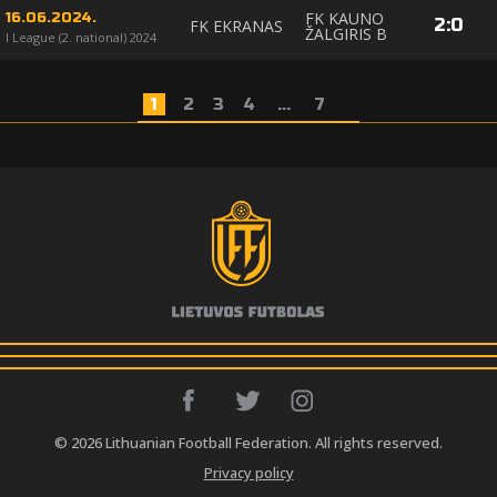
FK KAUNO
16.06.2024.
2
:
0
FK EKRANAS
ŽALGIRIS B
I League (2. national) 2024
1
2
3
4
...
7
© 2026 Lithuanian Football Federation. All rights reserved.
Privacy policy