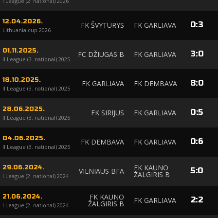
I League (2. national) 2026
12.04.2026.
0
:
3
FK ŠVYTURYS
FK GARLIAVA
Lithuania cup 2026
01.11.2025.
3
:
0
FC DŽIUGAS B
FK GARLIAVA
II League (3. national) 2025
18.10.2025.
8
:
0
FK GARLIAVA
FK DEMBAVA
II League (3. national) 2025
28.06.2025.
0
:
5
FK SIRIJUS
FK GARLIAVA
II League (3. national) 2025
04.06.2025.
0
:
6
FK DEMBAVA
FK GARLIAVA
II League (3. national) 2025
FK KAUNO
29.06.2024.
5
:
0
VILNIAUS BFA
ŽALGIRIS B
I League (2. national) 2024
FK KAUNO
21.06.2024.
2
:
2
FK GARLIAVA
ŽALGIRIS B
I League (2. national) 2024