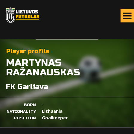
Player profile
MARTYNAS
RAŽANAUSKAS
FK Garliava
-
BORN
Lithuania
NATIONALITY
Goalkeeper
POSITION