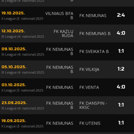
III League (4. national) 2025
VILNIAUS BFA
19.10.2025.
2
:
4
FK NEMUNAS
B
II League (3. national) 2025
FK KAZLŲ
12.10.2025.
4
:
0
FK NEMUNAS B
RŪDA
III League (4. national) 2025
FK NEMUNAS
09.10.2025.
1
:
1
FK SVEIKATA B
B
III League (4. national) 2025
FK NEMUNAS
05.10.2025.
1
:
2
FK VILKIJA
B
III League (4. national) 2025
03.10.2025.
4
:
0
FK NEMUNAS
FK VENTA
II League (3. national) 2025
FK NEMUNAS
FK DANSPIN -
23.09.2025.
1
:
1
B
KKSC
III League (4. national) 2025
19.09.2025.
1
:
1
FK NEMUNAS
FK UTENIS
II League (3. national) 2025