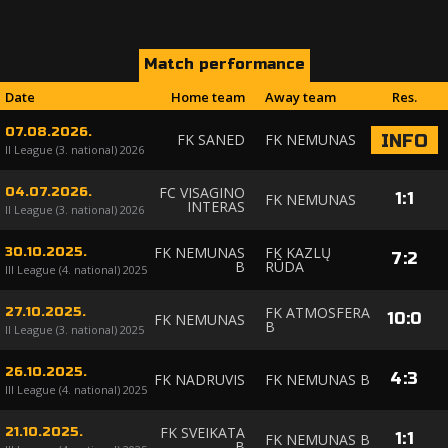
Match performance
Date
Home team
Away team
Res.
07.08.2026.
FK SANED
FK NEMUNAS
INFO
II League (3. national) 2026
FC VISAGINO
04.07.2026.
1
:
1
FK NEMUNAS
INTERAS
II League (3. national) 2026
FK NEMUNAS
FK KAZLŲ
30.10.2025.
7
:
2
B
RŪDA
III League (4. national) 2025
FK ATMOSFERA
27.10.2025.
10
:
0
FK NEMUNAS
B
II League (3. national) 2025
26.10.2025.
4
:
3
FK NADRUVIS
FK NEMUNAS B
III League (4. national) 2025
FK SVEIKATA
21.10.2025.
1
:
1
FK NEMUNAS B
B