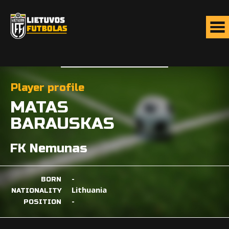
Player profile
MATAS
BARAUSKAS
FK Nemunas
-
BORN
Lithuania
NATIONALITY
-
POSITION