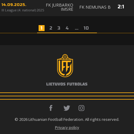
FK JURBARKO
14.09.2025.
2
:
1
FK NEMUNAS B
IMSRĖ
III League (4. national) 2025
1
2
3
4
...
10
© 2026 Lithuanian Football Federation. All rights reserved.
Privacy policy