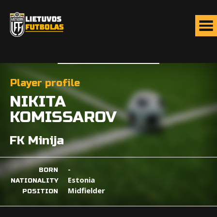
Player profile
NIKITA
KOMISSAROV
FK Minija
-
BORN
Estonia
NATIONALITY
Midfielder
POSITION