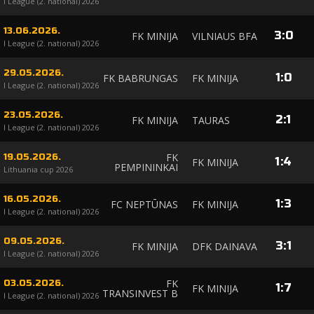
I League (2. national) 2026
13.06.2026.
3
:
0
FK MINIJA
VILNIAUS BFA
I League (2. national) 2026
29.05.2026.
1
:
0
FK BABRUNGAS
FK MINIJA
I League (2. national) 2026
23.05.2026.
2
:
1
FK MINIJA
TAURAS
I League (2. national) 2026
FK
19.05.2026.
1
:
4
FK MINIJA
PEMPININKAI
Lithuania cup 2026
16.05.2026.
1
:
3
FC NEPTŪNAS
FK MINIJA
I League (2. national) 2026
09.05.2026.
3
:
1
FK MINIJA
DFK DAINAVA
I League (2. national) 2026
FK
03.05.2026.
1
:
7
FK MINIJA
TRANSINVEST B
I League (2. national) 2026