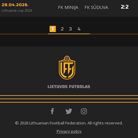
28.04.2026.
2
:
2
FK MINIJA
FK SŪDUVA
Lithuania cup 2026
1
2
3
4
© 2026 Lithuanian Football Federation. All rights reserved.
Privacy policy