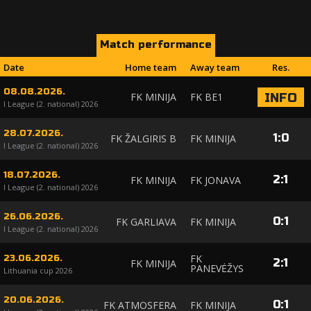
Match performance
Date
Home team
Away team
Res.
08.08.2026.
FK MINIJA
FK BE1
INFO
I League (2. national) 2026
28.07.2026.
1
:
0
FK ŽALGIRIS B
FK MINIJA
I League (2. national) 2026
18.07.2026.
2
:
1
FK MINIJA
FK JONAVA
I League (2. national) 2026
26.06.2026.
0
:
1
FK GARLIAVA
FK MINIJA
I League (2. national) 2026
FK
23.06.2026.
2
:
1
FK MINIJA
PANEVĖŽYS
Lithuania cup 2026
20.06.2026.
0
:
1
FK ATMOSFERA
FK MINIJA