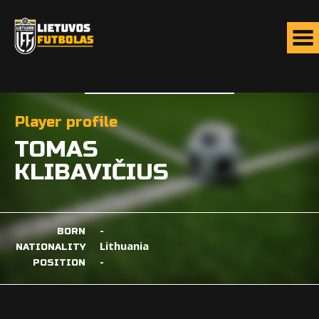
Player profile
TOMAS
KLIBAVIČIUS
-
BORN
Lithuania
NATIONALITY
-
POSITION