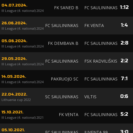
04.07.2024.
1
:
12
FK SANED B
FC SAULININKAS
III League (4. national) 2024
26.06.2024.
1
:
4
FC SAULININKAS
FK VENTA
III League (4. national) 2024
05.06.2024.
2
:
8
FK DEMBAVA B
FC SAULININKAS
III League (4. national) 2024
29.05.2024.
2
:
2
FC SAULININKAS
FSK RADVILIŠKIS
III League (4. national) 2024
14.05.2024.
7
:
1
PAKRUOJO SC
FC SAULININKAS
III League (4. national) 2024
22.04.2022.
0
:
6
SC SAULININKAS
VILTIS
Lithuania cup 2022
15.10.2021.
5
:
2
FK VENTA
FC SAULININKAS
III League (4. national) 2021
05.10.2021.
3
:
0
FC SAULININKAS
JUVENTA 99