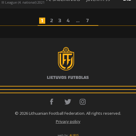
III League (4. national) 2021
1
2
3
4
...
7
© 2026 Lithuanian Football Federation. All rights reserved.
Privacy policy
web by:
AURIS