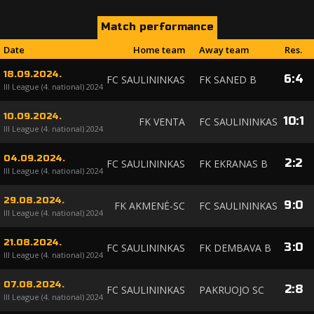
Match performance
Date
Home team
Away team
Res.
18.09.2024.
6
:
4
FC SAULININKAS
FK SANED B
III League (4. national) 2024
10.09.2024.
10
:
1
FK VENTA
FC SAULININKAS
III League (4. national) 2024
04.09.2024.
2
:
2
FC SAULININKAS
FK EKRANAS B
III League (4. national) 2024
29.08.2024.
9
:
0
FK AKMENĖ-SC
FC SAULININKAS
III League (4. national) 2024
21.08.2024.
3
:
0
FC SAULININKAS
FK DEMBAVA B
III League (4. national) 2024
07.08.2024.
2
:
8
FC SAULININKAS
PAKRUOJO SC
III League (4. national) 2024