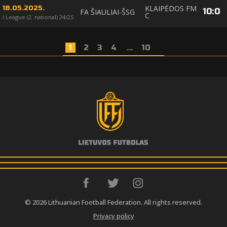
KLAIPĖDOS FM
18.05.2025.
10
:
0
FA ŠIAULIAI-ŠSG
C
I League (2. national) 24/25
1
2
3
4
...
10
© 2026 Lithuanian Football Federation. All rights reserved.
Privacy policy