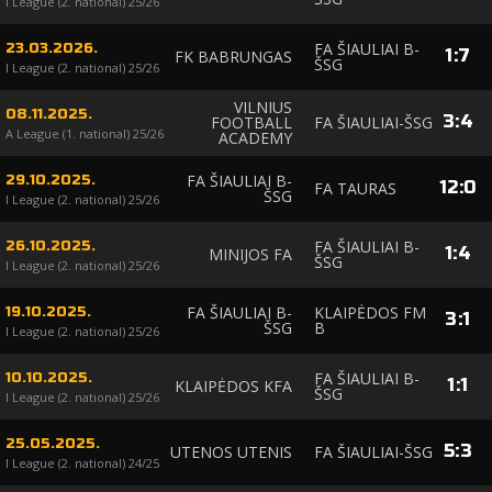
I League (2. national) 25/26
FA ŠIAULIAI B-
23.03.2026.
1
:
7
FK BABRUNGAS
ŠSG
I League (2. national) 25/26
VILNIUS
08.11.2025.
3
:
4
FOOTBALL
FA ŠIAULIAI-ŠSG
A League (1. national) 25/26
ACADEMY
FA ŠIAULIAI B-
29.10.2025.
12
:
0
FA TAURAS
ŠSG
I League (2. national) 25/26
FA ŠIAULIAI B-
26.10.2025.
1
:
4
MINIJOS FA
ŠSG
I League (2. national) 25/26
FA ŠIAULIAI B-
KLAIPĖDOS FM
19.10.2025.
3
:
1
ŠSG
B
I League (2. national) 25/26
FA ŠIAULIAI B-
10.10.2025.
1
:
1
KLAIPĖDOS KFA
ŠSG
I League (2. national) 25/26
25.05.2025.
5
:
3
UTENOS UTENIS
FA ŠIAULIAI-ŠSG
I League (2. national) 24/25