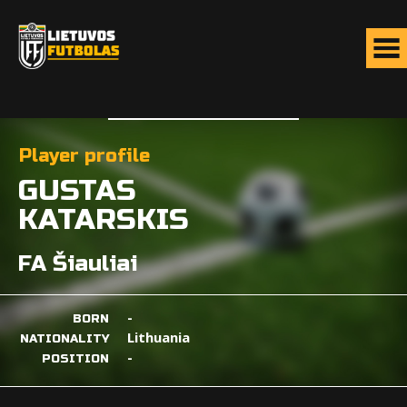
Player profile
GUSTAS
KATARSKIS
FA Šiauliai
-
BORN
Lithuania
NATIONALITY
-
POSITION