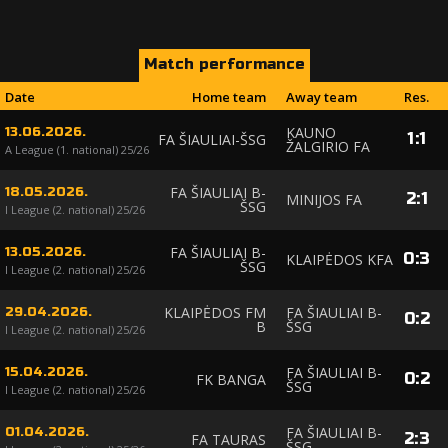
Match performance
Date
Home team
Away team
Res.
KAUNO
13.06.2026.
1
:
1
FA ŠIAULIAI-ŠSG
ŽALGIRIO FA
A League (1. national) 25/26
FA ŠIAULIAI B-
18.05.2026.
2
:
1
MINIJOS FA
ŠSG
I League (2. national) 25/26
FA ŠIAULIAI B-
13.05.2026.
0
:
3
KLAIPĖDOS KFA
ŠSG
I League (2. national) 25/26
KLAIPĖDOS FM
FA ŠIAULIAI B-
29.04.2026.
0
:
2
B
ŠSG
I League (2. national) 25/26
FA ŠIAULIAI B-
15.04.2026.
0
:
2
FK BANGA
ŠSG
I League (2. national) 25/26
FA ŠIAULIAI B-
01.04.2026.
2
:
3
FA TAURAS
ŠSG