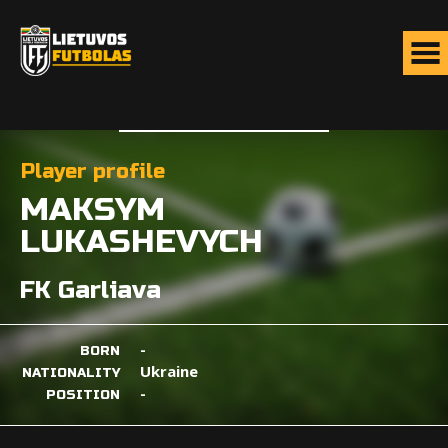
Player profile
MAKSYM
LUKASHEVYCH
FK Garliava
-
BORN
Ukraine
NATIONALITY
-
POSITION