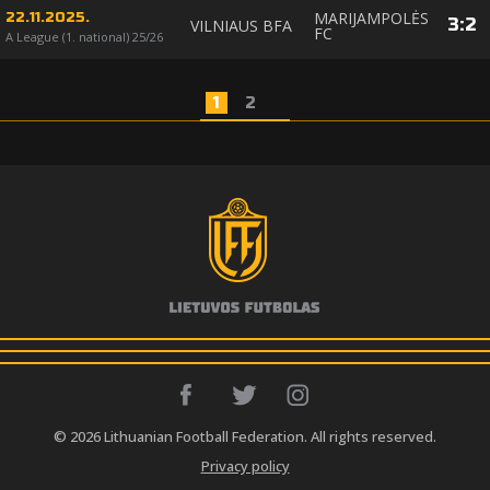
MARIJAMPOLĖS
22.11.2025.
3
:
2
VILNIAUS BFA
FC
A League (1. national) 25/26
1
2
© 2026 Lithuanian Football Federation. All rights reserved.
Privacy policy